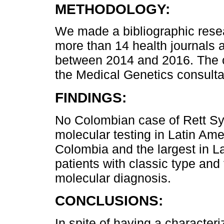
METHODOLOGY:
We made a bibliographic resea
more than 14 health journals 
between 2014 and 2016. The 
the Medical Genetics consultat
FINDINGS:
No Colombian case of Rett Sy
molecular testing in Latin Amer
Colombia and the largest in L
patients with classic type and 
molecular diagnosis.
CONCLUSIONS:
In spite of having a characteriz