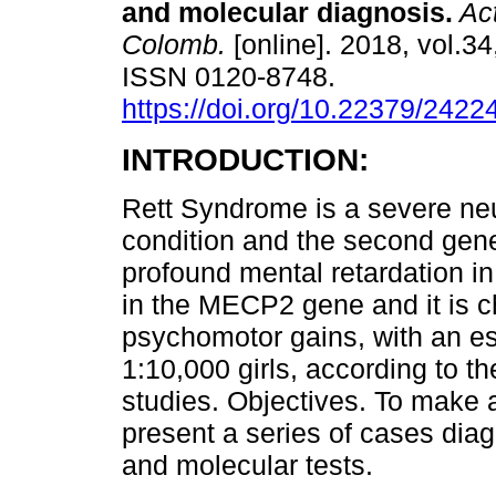
and molecular diagnosis.
Act
Colomb.
[online]. 2018, vol.34
ISSN 0120-8748.
https://doi.org/10.22379/242
INTRODUCTION:
Rett Syndrome is a severe neu
condition and the second gene
profound mental retardation i
in the MECP2 gene and it is c
psychomotor gains, with an es
1:10,000 girls, according to 
studies. Objectives. To make 
present a series of cases diag
and molecular tests.