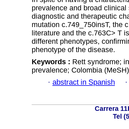
prevalence and broad clinica
diagnostic and therapeutic chal
mutation c.749_750insT, the c
literature and the c.763C> T is
different phenotypes, confirmi
phenotype of the disease.
Keywords :
Rett syndrome; int
prevalence; Colombia (MeSH)
·
abstract in Spanish
Carrera 11
Tel (