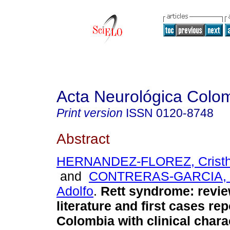
Acta Neurológica Colo
Print version
ISSN
0120-8748
Abstract
HERNANDEZ-FLOREZ, Cristh
and
CONTRERAS-GARCIA, 
Adolfo
.
Rett syndrome: revie
literature and first cases rep
Colombia with clinical chara