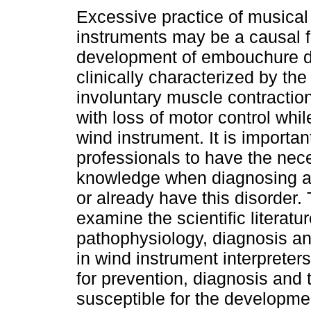
Excessive practice of musical
instruments may be a causal fa
development of embouchure d
clinically characterized by th
involuntary muscle contractio
with loss of motor control whil
wind instrument. It is importan
professionals to have the nec
knowledge when diagnosing and
or already have this disorder. 
examine the scientific literatu
pathophysiology, diagnosis a
in wind instrument interpreters,
for prevention, diagnosis and
susceptible for the developmen