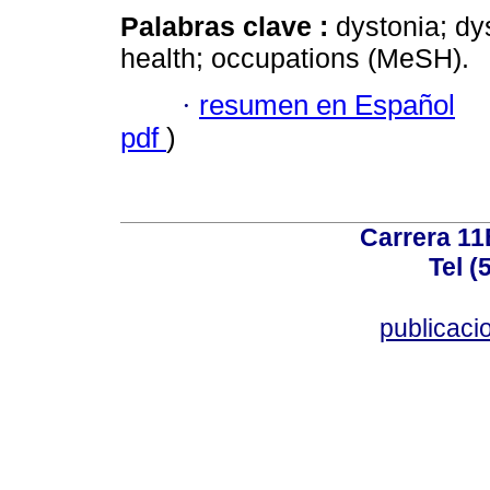
Palabras clave :
dystonia; dy
health; occupations (MeSH).
·
resumen en Español
pdf
)
Carrera 11
Tel (
publicac