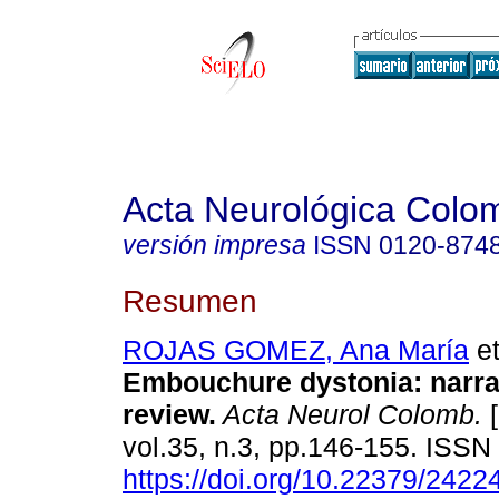
Acta Neurológica Colo
versión impresa
ISSN
0120-874
Resumen
ROJAS GOMEZ, Ana María
et
Embouchure dystonia: narrat
review.
Acta Neurol Colomb.
[
vol.35, n.3, pp.146-155. ISS
https://doi.org/10.22379/242