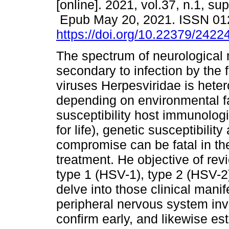
[online]. 2021, vol.37, n.1, sup
Epub May 20, 2021. ISSN 01
https://doi.org/10.22379/242
The spectrum of neurological 
secondary to infection by the f
viruses Herpesviridae is het
depending on environmental f
susceptibility host immunologi
for life), genetic susceptibili
compromise can be fatal in t
treatment. He objective of rev
type 1 (HSV-1), type 2 (HSV-2)
delve into those clinical mani
peripheral nervous system inv
confirm early, and likewise es