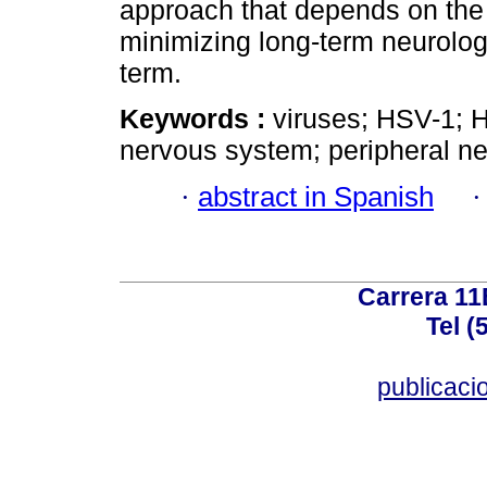
approach that depends on the 
minimizing long-term neurolog
term.
Keywords :
viruses; HSV-1; HS
nervous system; peripheral n
·
abstract in Spanish
Carrera 11
Tel (
publicac