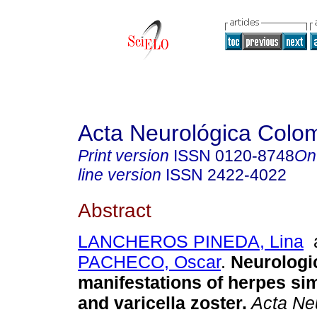
Acta Neurológica Colo
Print version
ISSN
0120-8748
On
line version
ISSN
2422-4022
Abstract
LANCHEROS PINEDA, Lina
PACHECO, Oscar
.
Neurologi
manifestations of herpes si
and varicella zoster.
Acta Ne