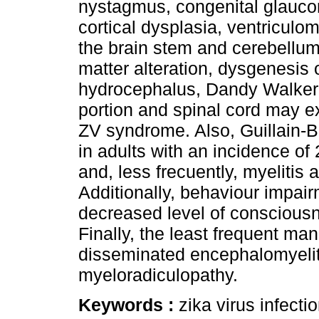
nystagmus, congenital glauco
cortical dysplasia, ventriculom
the brain stem and cerebellum 
matter alteration, dysgenesis
hydrocephalus, Dandy Walker m
portion and spinal cord may ex
ZV syndrome. Also, Guillain
in adults with an incidence of
and, less frecuently, myelitis
Additionally, behaviour impai
decreased level of conscious
Finally, the least frequent man
disseminated encephalomyeliti
myeloradiculopathy.
Keywords :
zika virus infecti