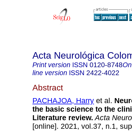
Acta Neurológica Colo
Print version
ISSN
0120-8748
On
line version
ISSN
2422-4022
Abstract
PACHAJOA, Harry
et al.
Neuro
the basic science to the clini
Literature review.
Acta Neuro
[online]. 2021, vol.37, n.1, su