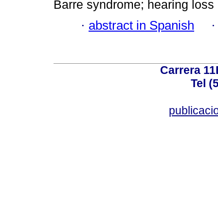
Barre syndrome; hearing loss
·
abstract in Spanish
Carrera 11
Tel (
publicac