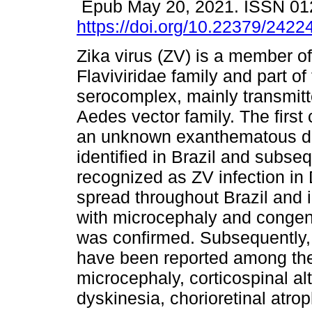
Epub May 20, 2021. ISSN 01
https://doi.org/10.22379/242
Zika virus (ZV) is a member of
Flaviviridae family and part o
serocomplex, mainly transmitt
Aedes vector family. The first 
an unknown exanthematous d
identified in Brazil and subseq
recognized as ZV infection i
spread throughout Brazil and
with microcephaly and congeni
was confirmed. Subsequently, 
have been reported among the
microcephaly, corticospinal a
dyskinesia, chorioretinal atr