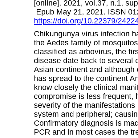
[online]. 2021, vol.37, n.1, su
Epub May 21, 2021. ISSN 01
https://doi.org/10.22379/242
Chikungunya virus infection h
the Aedes family of mosquitos
classified as arbovirus, the fir
disease date back to several 
Asian continent and although o
has spread to the continent Am
know closely the clinical man
compromise is less frequent, h
severity of the manifestations 
system and peripheral; causing 
Confirmatory diagnosis is mad
PCR and in most cases the tr