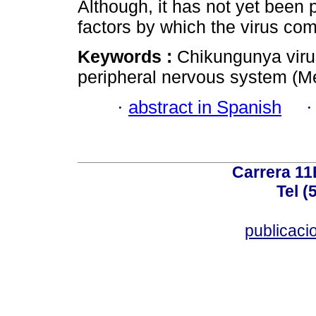
Although, it has not yet been 
factors by which the virus c
Keywords :
Chikungunya viru
peripheral nervous system (M
·
abstract in Spanish
Carrera 11
Tel (
publicac