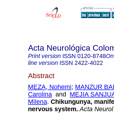
Acta Neurológica Colo
Print version
ISSN
0120-8748
On
line version
ISSN
2422-4022
Abstract
MEZA, Nohemi
;
MANZUR BAR
Carolina
and
MEJIA SANJU
Milena
.
Chikungunya, manifes
nervous system.
Acta Neurol