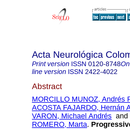
Acta Neurológica Colo
Print version
ISSN
0120-8748
On
line version
ISSN
2422-4022
Abstract
MORCILLO MUNOZ, Andrés F
ACOSTA FAJARDO, Hernán A
VARON, Michael Andrés
an
ROMERO, Marta
.
Progressive