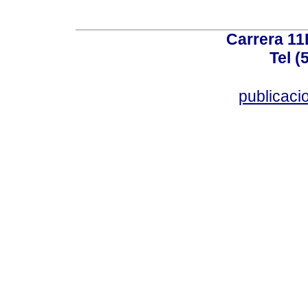
Carrera 11
Tel (
publicac