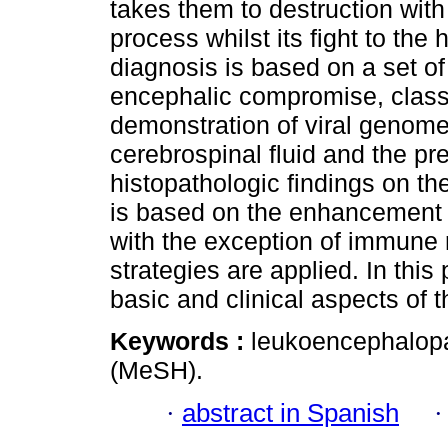
takes them to destruction wit
process whilst its fight to th
diagnosis is based on a set of
encephalic compromise, classic
demonstration of viral genome
cerebrospinal fluid and the p
histopathologic findings on the
is based on the enhancement 
with the exception of immune r
strategies are applied. In this
basic and clinical aspects of t
Keywords :
leukoencephalopat
(MeSH).
·
abstract in Spanish