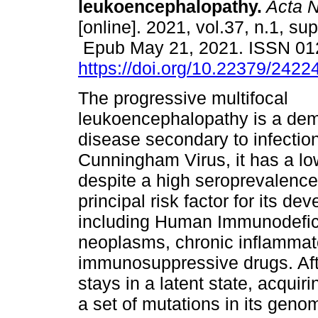
leukoencephalopathy.
Acta N
[online]. 2021, vol.37, n.1, su
Epub May 21, 2021. ISSN 01
https://doi.org/10.22379/242
The progressive multifocal
leukoencephalopathy is a dem
disease secondary to infectio
Cunningham Virus, it has a lo
despite a high seroprevalence
principal risk factor for its 
including Human Immunodefici
neoplasms, chronic inflammat
immunosuppressive drugs. After
stays in a latent state, acquir
a set of mutations in its genom