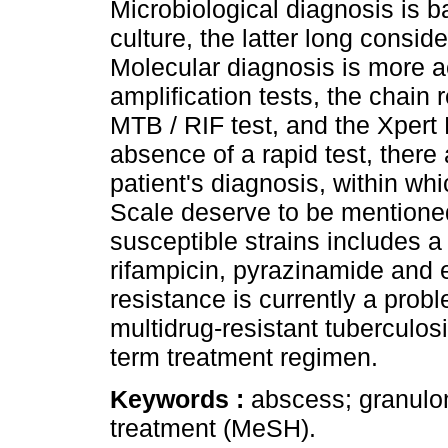
Microbiological diagnosis is b
culture, the latter long consid
Molecular diagnosis is more a
amplification tests, the chain
MTB / RIF test, and the Xpert 
absence of a rapid test, there 
patient's diagnosis, within w
Scale deserve to be mentioned
susceptible strains includes a
rifampicin, pyrazinamide and 
resistance is currently a prob
multidrug-resistant tuberculosi
term treatment regimen.
Keywords :
abscess; granulo
treatment (MeSH).