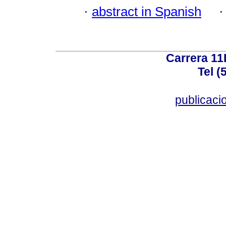
·
abstract in Spanish
Carrera 11
Tel (
publicac