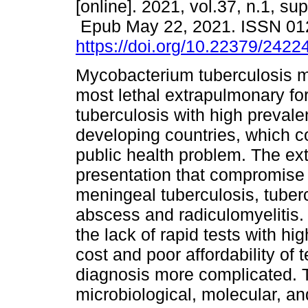
[online]. 2021, vol.37, n.1, su
Epub May 22, 2021. ISSN 01
https://doi.org/10.22379/242
Mycobacterium tuberculosis me
most lethal extrapulmonary fo
tuberculosis with high prevale
developing countries, which c
public health problem. The e
presentation that compromise
meningeal tuberculosis, tuber
abscess and radiculomyelitis. 
the lack of rapid tests with hig
cost and poor affordability of
diagnosis more complicated. 
microbiological, molecular, a