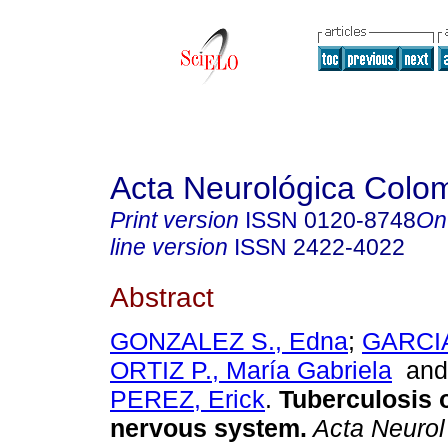
Acta Neurológica Colo
Print version
ISSN
0120-8748
On
line version
ISSN
2422-4022
Abstract
GONZALEZ S., Edna
;
GARCIA
ORTIZ P., María Gabriela
an
PEREZ, Erick
.
Tuberculosis o
nervous system.
Acta Neurol