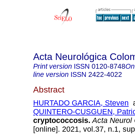
Acta Neurológica Colo
Print version
ISSN
0120-8748
On
line version
ISSN
2422-4022
Abstract
HURTADO GARCIA, Steven
a
QUINTERO-CUSGUEN, Patric
cryptococcosis.
Acta Neurol
[online]. 2021, vol.37, n.1, sup