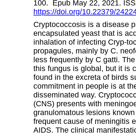
100. Epub May 22, 2021. IS
https://doi.org/10.22379/242
Cryptococcosis is a disease 
encapsulated yeast that is ac
inhalation of infecting Cryp-t
propagules, mainly by C. neo
less frequently by C gatti. The 
this fungus is global, but it i
found in the excreta of birds
commitment in people is at the 
disseminated way. Cryptococc
(CNS) presents with meningoen
granulomatous lesions known 
frequent cause of meningitis e
AIDS. The clinical manifestati