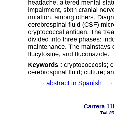
headache, altered mental statu
impairment, sixth cranial nerv
irritation, among others. Diag
cerebrospinal fluid (CSF) micr
cryptococcal antigen. The trea
divided into three phases: ind
maintenance. The mainstays o
flucytosine, and fluconazole.
Keywords :
cryptococcosis; c
cerebrospinal fluid; culture; a
·
abstract in Spanish
Carrera 11
Tel (