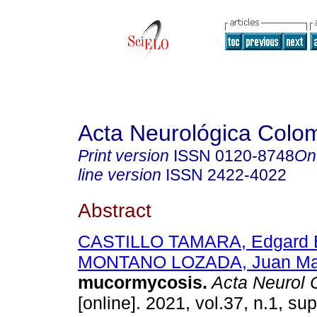
Acta Neurológica Colo
Print version
ISSN
0120-8748
On
line version
ISSN
2422-4022
Abstract
CASTILLO TAMARA, Edgard E
MONTANO LOZADA, Juan Ma
mucormycosis.
Acta Neurol 
[online]. 2021, vol.37, n.1, su