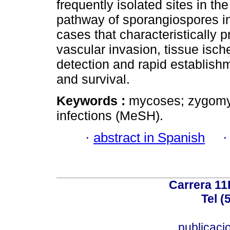
frequently isolated sites in the
pathway of sporangiospores in
cases that characteristically 
vascular invasion, tissue isch
detection and rapid establish
and survival.
Keywords :
mycoses; zygomyc
infections (MeSH).
·
abstract in Spanish
Carrera 11
Tel (
publicac