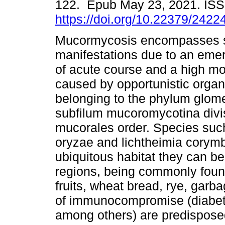
122. Epub May 23, 2021. IS
https://doi.org/10.22379/242
Mucormycosis encompasses 
manifestations due to an emer
of acute course and a high mor
caused by opportunistic organ
belonging to the phylum glo
subfilum mucoromycotina divis
mucorales order. Species such
oryzae and lichtheimia corymb
ubiquitous habitat they can be
regions, being commonly foun
fruits, wheat bread, rye, gar
of immunocompromise (diabetes
among others) are predisposed.