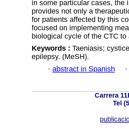
in some particular cases, the 
provides not only a therapeuti
for patients affected by this c
focused on implementing meas
biological cycle of the CTC to 
Keywords :
Taeniasis; cystic
epilepsy. (MeSH).
·
abstract in Spanish
Carrera 11
Tel (
publicac