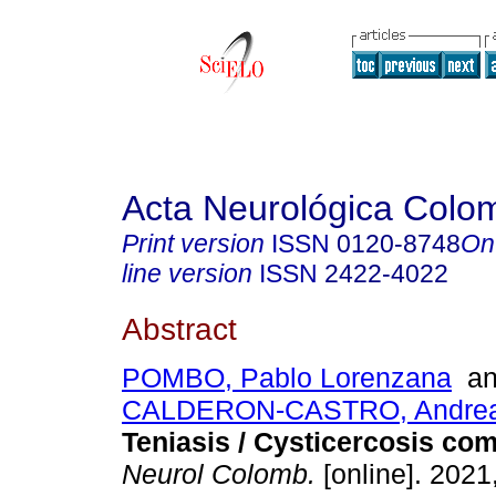
Acta Neurológica Colo
Print version
ISSN
0120-8748
On
line version
ISSN
2422-4022
Abstract
POMBO, Pablo Lorenzana
a
CALDERON-CASTRO, Andrea d
Teniasis / Cysticercosis com
Neurol Colomb.
[online]. 2021,