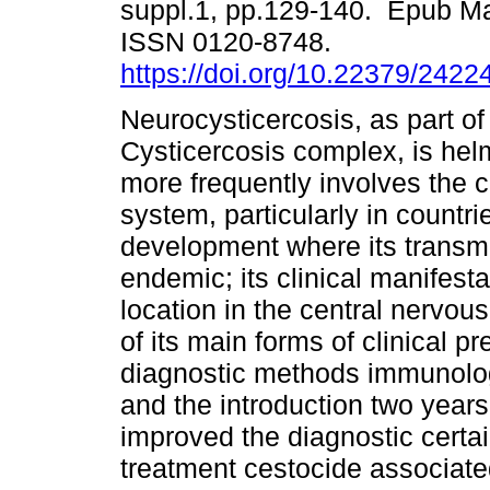
suppl.1, pp.129-140. Epub Ma
ISSN 0120-8748.
https://doi.org/10.22379/242
Neurocysticercosis, as part of 
Cysticercosis complex, is helm
more frequently involves the 
system, particularly in countr
development where its transmi
endemic; its clinical manifesta
location in the central nervou
of its main forms of clinical p
diagnostic methods immunolog
and the introduction two year
improved the diagnostic certai
treatment cestocide associated