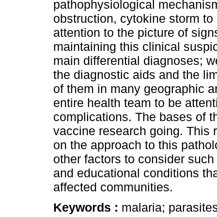
pathophysiological mechanism
obstruction, cytokine storm to 
attention to the picture of si
maintaining this clinical susp
main differential diagnoses; 
the diagnostic aids and the limi
of them in many geographic a
entire health team to be attent
complications. The bases of t
vaccine research going. This re
on the approach to this patho
other factors to consider such
and educational conditions tha
affected communities.
Keywords :
malaria; parasite