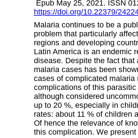
Epub May 25, 2021. ISSN 01
https://doi.org/10.22379/242
Malaria continues to be a publ
problem that particularly affect
regions and developing count
Latin America is an endemic re
disease. Despite the fact that
malaria cases has been shown
cases of complicated malaria 
complications of this parasitic
although considered uncommon,
up to 20 %, especially in chil
rates: about 11 % of children 
Of hence the relevance of kno
this complication. We present t