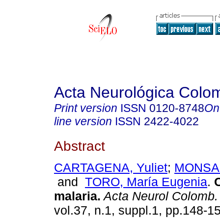
Acta Neurológica Colo
Print version
ISSN
0120-8748
On
line version
ISSN
2422-4022
Abstract
CARTAGENA, Yuliet
;
MONSAL
and
TORO, María Eugenia
.
C
malaria.
Acta Neurol Colomb.
vol.37, n.1, suppl.1, pp.148-1