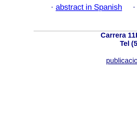
·
abstract in Spanish
Carrera 11
Tel (
publicac