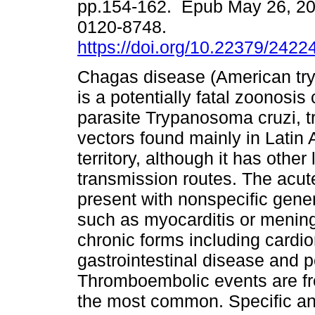
pp.154-162. Epub May 26, 2
0120-8748.
https://doi.org/10.22379/242
Chagas disease (American tr
is a potentially fatal zoonosis
parasite Trypanosoma cruzi, t
vectors found mainly in Latin
territory, although it has oth
transmission routes. The acu
present with nonspecific gene
such as myocarditis or meningo
chronic forms including cardi
gastrointestinal disease and p
Thromboembolic events are fre
the most common. Specific an