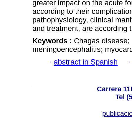
greater impact on the acute f
according to their complicatio
pathophysiology, clinical mani
and treatment, are according t
Keywords :
Chagas disease; c
meningoencephalitis; myocard
·
abstract in Spanish
Carrera 11
Tel (
publicac