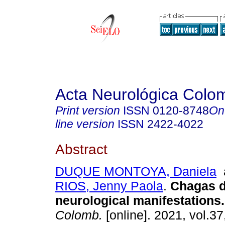
Acta Neurológica Colo
Print version
ISSN
0120-8748
On
line version
ISSN
2422-4022
Abstract
DUQUE MONTOYA, Daniela
RIOS, Jenny Paola
.
Chagas di
neurological manifestations.
Colomb.
[online]. 2021, vol.37