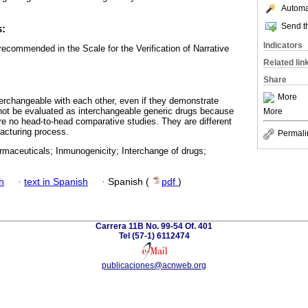
Automat
Send th
s:
Indicators
ecommended in the Scale for the Verification of Narrative
Related lin
Share
More
nterchangeable with each other, even if they demonstrate
not be evaluated as interchangeable generic drugs because
More
are no head-to-head comparative studies. They are different
facturing process.
Permali
rmaceuticals; Inmunogenicity; Interchange of drugs;
h
·
text in Spanish
·
Spanish (
pdf
)
Carrera 11B No. 99-54 Of. 401
Tel (57-1) 6112474
publicaciones@acnweb.org