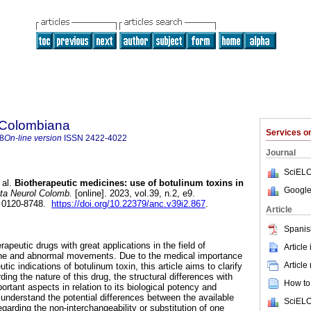
 Colombiana
Services 
8
On-line version
ISSN
2422-4022
Journal
SciELO
 al.
Biotherapeutic medicines: use of botulinum toxins in
Google
a Neurol Colomb.
[online]. 2023, vol.39, n.2, e9.
 0120-8748.
https://doi.org/10.22379/anc.v39i2.867
.
Article
Spanis
rapeutic drugs with great applications in the field of
Article
he and abnormal movements. Due to the medical importance
Article
tic indications of botulinum toxin, this article aims to clarify
ding the nature of this drug, the structural differences with
How to 
rtant aspects in relation to its biological potency and
 understand the potential differences between the available
SciELO
garding the non-interchangeability or substitution of one