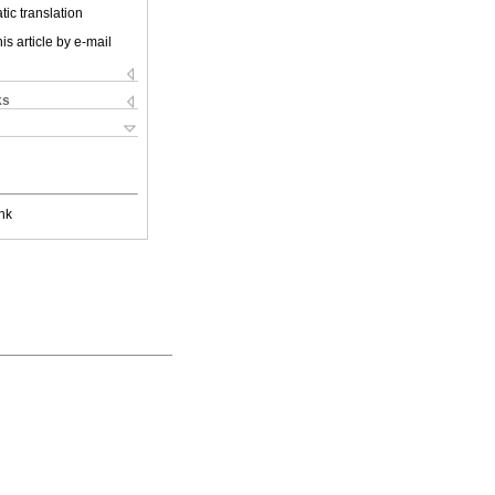
ic translation
is article by e-mail
ks
nk