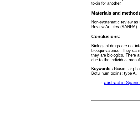
toxin for another.
Materials and method
Non-systematic review as r
Review Articles (SANRA).
Conclusions:
Biological drugs are not i
bioequi-valence. They can
they are biologics. There 
due to the individual manu
Keywords :
Biosimilar pha
Botulinum toxins; type A.
·
abstract in Spanis