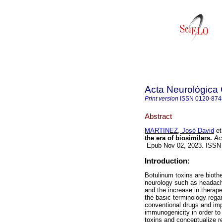
Acta Neurológica
Print version
ISSN
0120-874
Abstract
MARTINEZ, José David
et
the era of biosimilars.
Act
Epub Nov 02, 2023. ISSN
Introduction:
Botulinum toxins are biothe
neurology such as headac
and the increase in therapeu
the basic terminology regar
conventional drugs and impo
immunogenicity in order to
toxins and conceptualize re