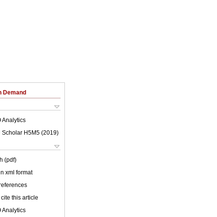
on Demand
 Analytics
 Scholar H5M5 (
2019
)
h (pdf)
 in xml format
 references
cite this article
 Analytics