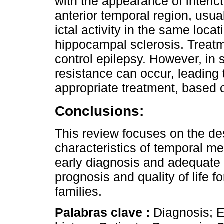
with the appearance of interic
anterior temporal region, usual
ictal activity in the same lo
hippocampal sclerosis. Treatm
control epilepsy. However, in
resistance can occur, leading 
appropriate treatment, based o
Conclusions:
This review focuses on the desc
characteristics of temporal me
early diagnosis and adequate t
prognosis and quality of life f
families.
Palabras clave :
Diagnosis; E