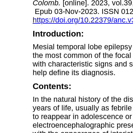
Colomb.
[online]. 2023, vol.39,
Epub 03-Nov-2023. ISSN 01
https://doi.org/10.22379/anc.
Introduction:
Mesial temporal lobe epilepsy
the most common of the focal 
with characteristic signs and
help define its diagnosis.
Contents:
In the natural history of the di
years of life, usually as febril
to reappear in adolescence or
electroencephalographic prese