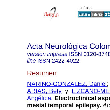
Acta Neurológica Colo
versión impresa
ISSN
0120-874
line
ISSN
2422-4022
Resumen
NARINO-GONZALEZ, Daniel
ARIAS, Bety
y
LIZCANO-ME
Angélica
.
Electroclinical asp
mesial temporal epilepsy.
Ac