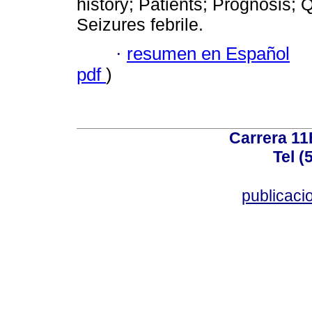
history; Patients; Prognosis; Q
Seizures febrile.
·
resumen en Español
pdf
)
Carrera 11
Tel (
publicac