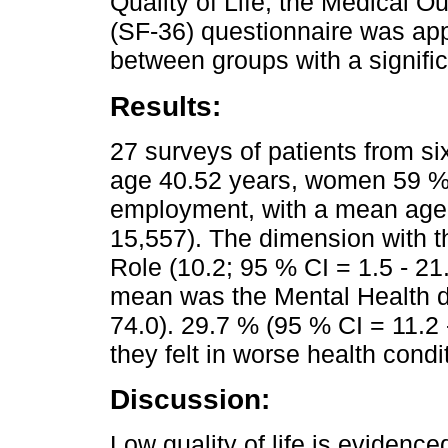
Quality of Life, the Medical 
(SF-36) questionnaire was ap
between groups with a signific
Results:
27 surveys of patients from s
age 40.52 years, women 59 %,
employment, with a mean age 
15,557). The dimension with 
Role (10.2; 95 % CI = 1.5 - 21.
mean was the Mental Health d
74.0). 29.7 % (95 % CI = 11.2
they felt in worse health condi
Discussion:
Low quality of life is evidenc