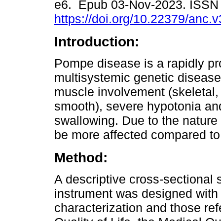
e6. Epub 03-Nov-2023. ISSN
https://doi.org/10.22379/anc.
Introduction:
Pompe disease is a rapidly pr
multisystemic genetic disease
muscle involvement (skeletal,
smooth), severe hypotonia and 
swallowing. Due to the nature o
be more affected compared to 
Method:
A descriptive cross-sectional 
instrument was designed with
characterization and those ref