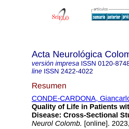
Acta Neurológica Colo
versión impresa
ISSN
0120-874
line
ISSN
2422-4022
Resumen
CONDE-CARDONA, Giancarl
Quality of Life in Patients 
Disease: Cross-Sectional St
Neurol Colomb.
[online]. 2023,