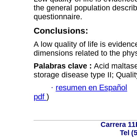
the general population descri
questionnaire.
Conclusions:
A low quality of life is eviden
dimensions related to the phys
Palabras clave :
Acid maltas
storage disease type II; Qualit
·
resumen en Español
pdf
)
Carrera 11
Tel (