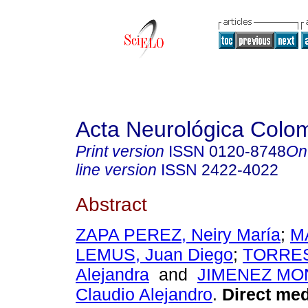
Acta Neurológica Colo
Print version
ISSN
0120-8748
On
line version
ISSN
2422-4022
Abstract
ZAPA PEREZ, Neiry María
;
M
LEMUS, Juan Diego
;
TORRES
Alejandra
and
JIMENEZ MO
Claudio Alejandro
.
Direct med