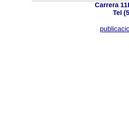
Carrera 11
Tel (
publicac