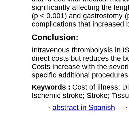
significantly affecting the leng
(p < 0.001) and gastrostomy (
complications that increased b
Conclusion:
Intravenous thrombolysis in IS
direct costs but reduces the bu
Costs increase with the severi
specific additional procedures
Keywords :
Cost of illness; D
Ischemic stroke; Stroke; Tiss
·
abstract in Spanish