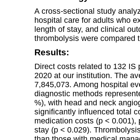
A cross-sectional study analyz
hospital care for adults who 
length of stay, and clinical o
thrombolysis were compared t
Results:
Direct costs related to 132 I
2020 at our institution. The a
7,845,073. Among hospital eve
diagnostic methods represente
%), with head and neck angiog
significantly influenced total c
medication costs (p < 0.001), 
stay (p < 0.029). Thrombolysi
than those with medical mana