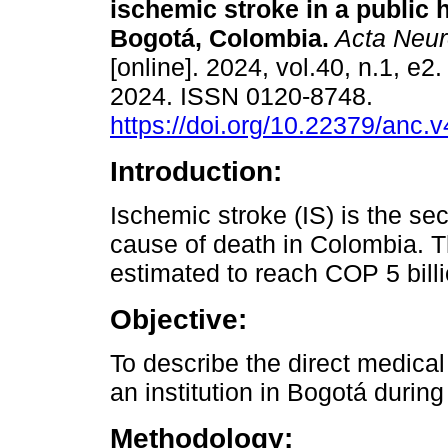
ischemic stroke in a public h
Bogotá, Colombia.
Acta Neur
[online]. 2024, vol.40, n.1, e
2024. ISSN 0120-8748.
https://doi.org/10.22379/anc.
Introduction:
Ischemic stroke (IS) is the se
cause of death in Colombia. T
estimated to reach COP 5 bill
Objective:
To describe the direct medical 
an institution in Bogotá durin
Methodology: