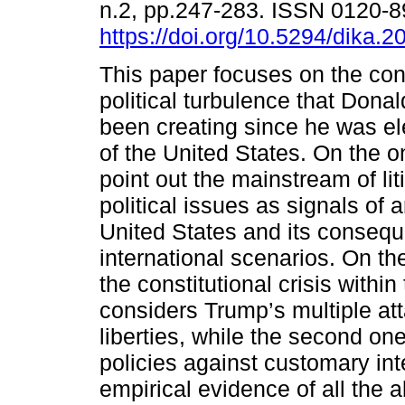
n.2, pp.247-283. ISSN 0120-
https://doi.org/10.5294/dika.2
This paper focuses on the cons
political turbulence that Dona
been creating since he was el
of the United States. On the 
point out the mainstream of li
political issues as signals of a
United States and its consequ
international scenarios. On the
the constitutional crisis within
considers Trump’s multiple at
liberties, while the second on
policies against customary int
empirical evidence of all the 