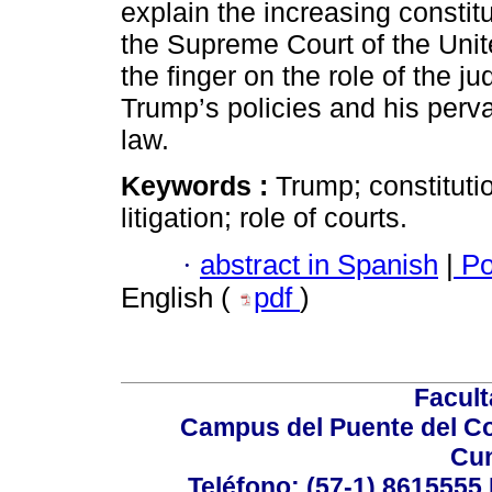
explain the increasing constitut
the Supreme Court of the Unite
the finger on the role of the ju
Trump’s policies and his perva
law.
Keywords :
Trump; constituti
litigation; role of courts.
·
abstract in Spanish
|
Po
English (
pdf
)
Facul
Campus del Puente del Co
Cu
Teléfono: (57-1) 8615555 