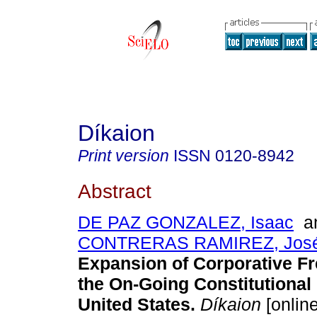
Díkaion
Print version
ISSN
0120-8942
Abstract
DE PAZ GONZALEZ, Isaac
a
CONTRERAS RAMIREZ, José
Expansion of Corporative F
the On-Going Constitutional 
United States.
Díkaion
[online