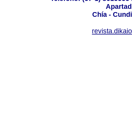
Apartad
Chía - Cund
revista.dika