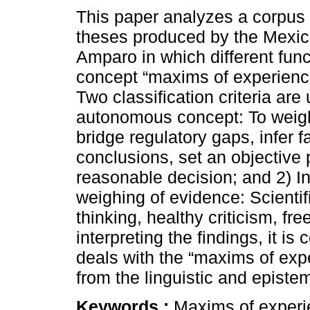
This paper analyzes a corpus 
theses produced by the Mexic
Amparo in which different func
concept “maxims of experienc
Two classification criteria are
autonomous concept: To weig
bridge regulatory gaps, infer f
conclusions, set an objective 
reasonable decision; and 2) In
weighing of evidence: Scientifi
thinking, healthy criticism, f
interpreting the findings, it i
deals with the “maxims of ex
from the linguistic and epistem
Keywords :
Maxims of experie