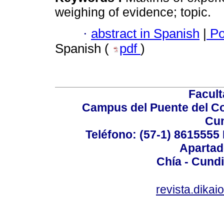
weighing of evidence; topic.
·
abstract in Spanish
|
Po
Spanish (
pdf
)
Facul
Campus del Puente del Co
Cu
Teléfono: (57-1) 8615555 
Apartad
Chía - Cund
revista.dika