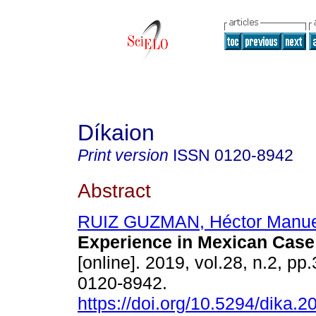
Díkaion
Print version
ISSN
0120-8942
Abstract
RUIZ GUZMAN, Héctor Manue
Experience in Mexican Case
[online]. 2019, vol.28, n.2, p
0120-8942.
https://doi.org/10.5294/dika.2