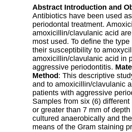
Abstract
Introduction and Ob
Antibiotics have been used as
periodontal treatment. Amoxici
amoxicillin/clavulanic acid ar
most used. To define the type 
their susceptibility to amoxycil
amoxicillin/clavulanic acid in 
aggressive periodontitis.
Mate
Method
: This descriptive stud
and to amoxicillin/clavulanic a
patients with aggressive perio
Samples from six (6) different
or greater than 7 mm of dept
cultured anaerobically and the
means of the Gram staining p