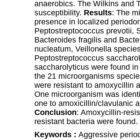
anaerobics. The Wilkins and T
susceptibility.
Results
: The m
presence in localized periodon
Peptostreptococcus prevotii, 
Bacteroides fragilis and Bact
nucleatum, Veillonella species
Peptostreptococcus saccharo
saccharolyticus were found in 
the 21 microorganisms species 
were resistant to amoxycillin a
One microorganism was identif
one to amoxicillin/clavulanic a
Conclusion
: Amoxycillin-resi
resistant bacteria were found.
Keywords :
Aggressive periodo