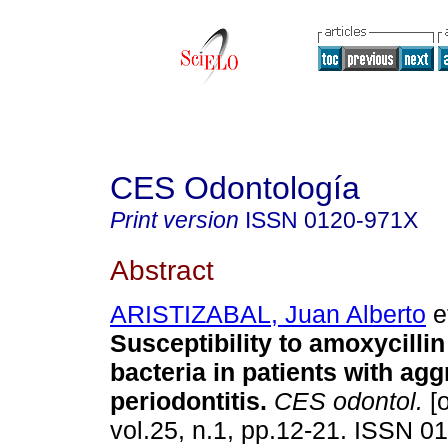
CES Odontología
Print version
ISSN
0120-971X
Abstract
ARISTIZABAL, Juan Alberto
et
Susceptibility to amoxycilli
bacteria in patients with ag
periodontitis
.
CES odontol.
[o
vol.25, n.1, pp.12-21. ISSN 0