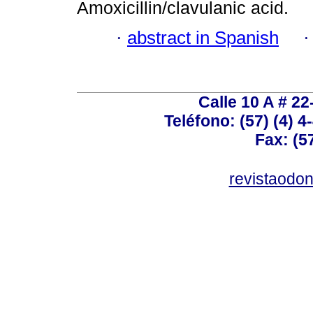
Amoxicillin/clavulanic acid.
·
abstract in Spanish
Calle 10 A # 22
Teléfono: (57) (4) 4
Fax: (5
revistaodo