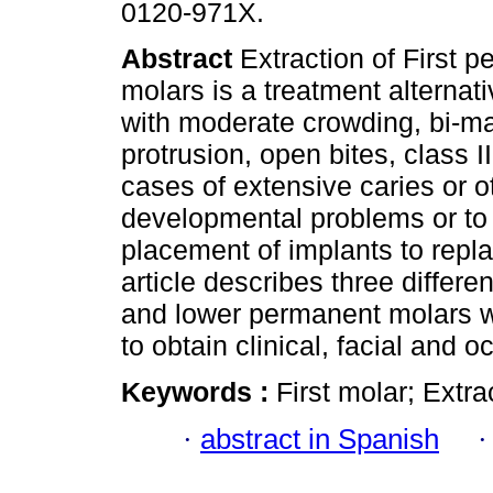
0120-971X.
Abstract
Extraction of First 
molars is a treatment alternati
with moderate crowding, bi-ma
protrusion, open bites, class III
cases of extensive caries or o
developmental problems or to 
placement of implants to repl
article describes three differen
and lower permanent molars w
to obtain clinical, facial and o
Keywords :
First molar; Extra
·
abstract in Spanish