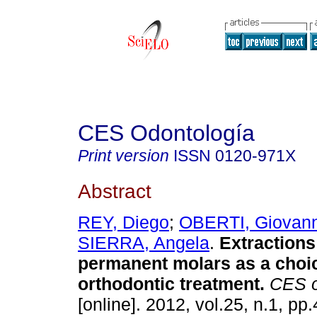
CES Odontología
Print version
ISSN
0120-971X
Abstract
REY, Diego
;
OBERTI, Giovann
SIERRA, Angela
.
Extractions 
permanent molars as a choic
orthodontic treatment
.
CES o
[online]. 2012, vol.25, n.1, p