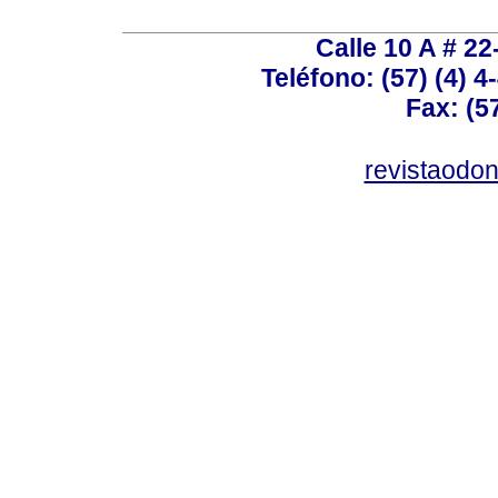
Calle 10 A # 22
Teléfono: (57) (4) 4
Fax: (5
revistaodo