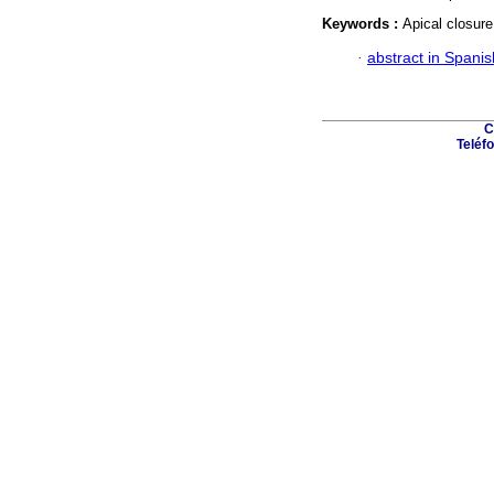
Keywords :
Apical closure
·
abstract in Spanis
C
Teléfo