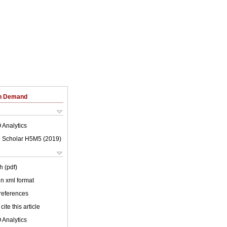
on Demand
 Analytics
 Scholar H5M5 (
2019
)
h (pdf)
 in xml format
 references
cite this article
 Analytics