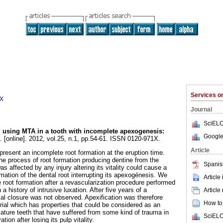
Services 
1X
Journal
SciELO
l using MTA in a tooth with incomplete apexogenesis
:
Google
.
[online]. 2012, vol.25, n.1, pp.54-61. ISSN 0120-971X.
Article
resent an incomplete root formation at the eruption time.
he process of root formation producing dentine from the
Spanis
s affected by any injury altering its vitality could cause a
rmation of the dental root interrupting its apexogénesis. We
Article
 root formation after a revascularization procedure performed
th a history of intrusive luxation. After five years of a
Article
cal closure was not observed. Apexification was therefore
How to 
al which has properties that could be considered as an
mature teeth that have suffered from some kind of trauma in
SciELO
tion after losing its pulp vitality.