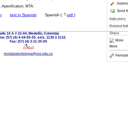
Automat
; Apexification; MTA.
Send th
h
·
text in Spanish
·
Spanish (
pdf
)
Indicators
Related lin
Share
alle 10 A # 22-04, Medellín, Colombia
no: (57) (4) 4-44-05-55. exts. 1130 ó 1132.
More
Fax: (57) (4) 3-11-35-05
More
revistaodontologia@ces.edu.co
Permali