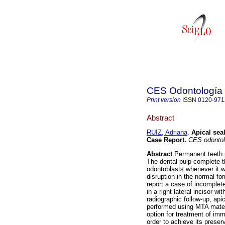
CES Odontología
Print version
ISSN
0120-97
Abstract
RUIZ, Adriana
.
Apical sea
Case Report
.
CES odontol
Abstract
Permanent teeth p
The dental pulp complete t
odontoblasts whenever it wa
disruption in the normal fo
report a case of incomplete
in a right lateral incisor wi
radiographic follow-up, api
performed using MTA materi
option for treatment of im
order to achieve its preserva