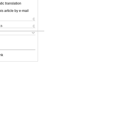
ic translation
is article by e-mail
ks
nk