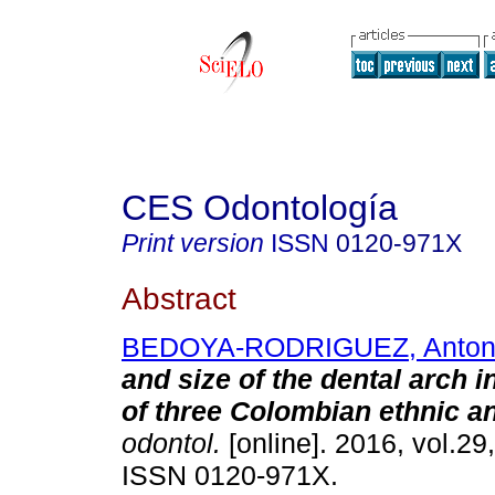
CES Odontología
Print version
ISSN
0120-971X
Abstract
BEDOYA-RODRIGUEZ, Anton
and size of the dental arch i
of three Colombian ethnic a
odontol.
[online]. 2016, vol.29
ISSN 0120-971X.