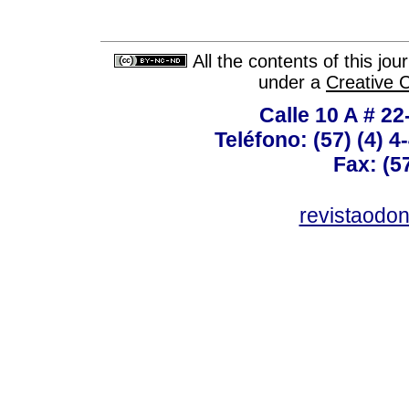
All the contents of this jo
under a
Creative 
Calle 10 A # 22
Teléfono: (57) (4) 4
Fax: (5
revistaodo