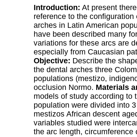
Introduction:
At present there i
reference to the configuration 
arches in Latin American popu
have been described many fo
variations for these arcs are d
especially from Caucasian pat
Objective:
Describe the shape
the dental arches three Colo
populations (mestizo, indigen
occlusion Normo.
Materials 
models of study according to t
population were divided into 3
mestizos African descent age
variables studied were interca
the arc length, circumference