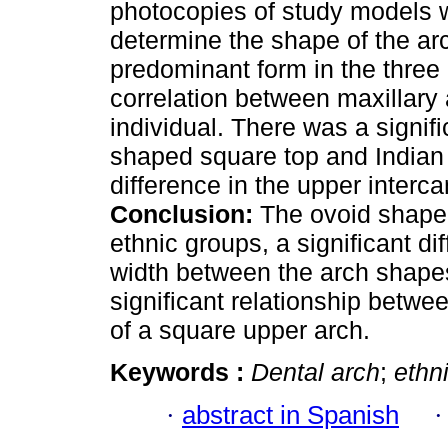
photocopies of study models
determine the shape of the ar
predominant form in the three 
correlation between maxillary
individual. There was a signif
shaped square top and Indian e
difference in the upper interc
Conclusion:
The ovoid shaped 
ethnic groups, a significant di
width between the arch shapes
significant relationship betwe
of a square upper arch.
Keywords :
Dental arch
;
ethn
·
abstract in Spanish