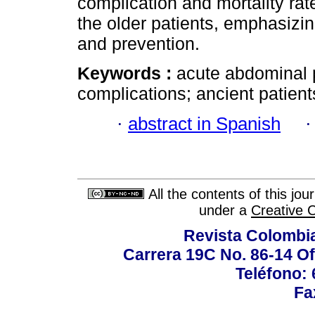
complication and mortality rat
the older patients, emphasizin
and prevention.
Keywords :
acute abdominal pa
complications; ancient patient
·
abstract in Spanish
All the contents of this jo
under a
Creative 
Revista Colombi
Carrera 19C No. 86-14 Of
Teléfono:
Fa