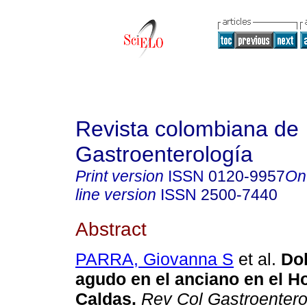
Revista colombiana de
Gastroenterología
Print version
ISSN
0120-9957
On
line version
ISSN
2500-7440
Abstract
PARRA, Giovanna S
et al.
Dol
agudo en el anciano en el Ho
Caldas.
Rev Col Gastroentero