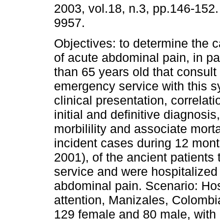
2003, vol.18, n.3, pp.146-152
9957.
Objectives: to determine the c
of acute abdominal pain, in pa
than 65 years old that consult 
emergency service with this s
clinical presentation, correla
initial and definitive diagnosi
morbilility and associate morta
incident cases during 12 mont
2001), of the ancient patients
service and were hospitalized
abdominal pain. Scenario: Hosp
attention, Manizales, Colombia
129 female and 80 male, with