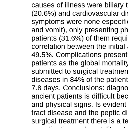
causes of illness were biliary
(20.6%) and cardiovascular d
symptoms were none especific
and vomit), only presenting ph
patients (31.6%) of them requi
correlation between the initial
49.5%. Complications presente
patients as the global mortali
submitted to surgical treatme
diseases in 84% of the patien
7.8 days. Conclusions: diagno
ancient patients is difficult b
and physical signs. Is evident 
tract disease and the peptic d
surgical treatment there is a 