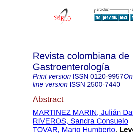
Revista colombiana de
Gastroenterología
Print version
ISSN
0120-9957
On
line version
ISSN
2500-7440
Abstract
MARTINEZ MARIN, Julián Da
RIVEROS, Sandra Consuelo
TOVAR, Mario Humberto
.
Lev