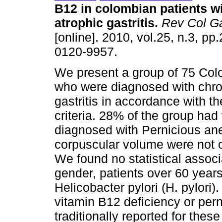
B12 in colombian patients w
atrophic gastritis
.
Rev Col Ga
[online]. 2010, vol.25, n.3, p
0120-9957.
We present a group of 75 Col
who were diagnosed with chro
gastritis in accordance with t
criteria. 28% of the group ha
diagnosed with Pernicious a
corpuscular volume were not c
We found no statistical associ
gender, patients over 60 years
Helicobacter pylori (H. pylori)
vitamin B12 deficiency or pern
traditionally reported for thes