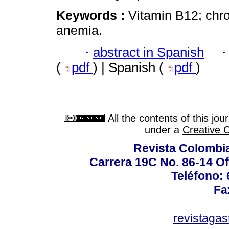
Keywords :
Vitamin B12; chron
anemia.
·
abstract in Spanish
(
pdf
) | Spanish (
pdf
)
All the contents of this jo
under a
Creative 
Revista Colombi
Carrera 19C No. 86-14 Of
Teléfono:
Fa
revistaga