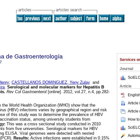
a de Gastroenterología
Services 
7
Journal
SciELO
enry
;
CASTELLANOS DOMINGUEZ, Yeny Zulay
and
Article
ira
.
Serological and molecular markers for Hepatitis B
nts
.
Rev Col Gastroenterol
[online]. 2012, vol.27, n.4, pp.282-
English
Article
m the World Health Organization (WHO) show that the
irus (HBV) infections varies by geographical region and risk
Article
se of this study was to determine the prevalence of HBV
 vaccination status, among university students from
How to 
gy:
This was a cross sectional study conducted in 2010
SciELO
ts from five universities. Serological markers for HBV
sing ELISA. Viral genomes were detected with nested
Automat
 (PCR).
Results:
Active infections were established in 0.15%