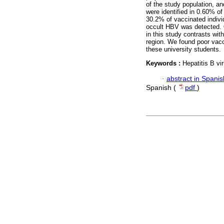
of the study population, a
were identified in 0.60% of
30.2% of vaccinated indivi
occult HBV was detected.
in this study contrasts wit
region. We found poor vac
these university students.
Keywords :
Hepatitis B vi
·
abstract in Spanis
Spanish (
pdf
)