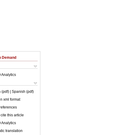
on Demand
 Analytics
 (pdf)
| Spanish (pdf)
 in xml format
 references
cite this article
 Analytics
ic translation