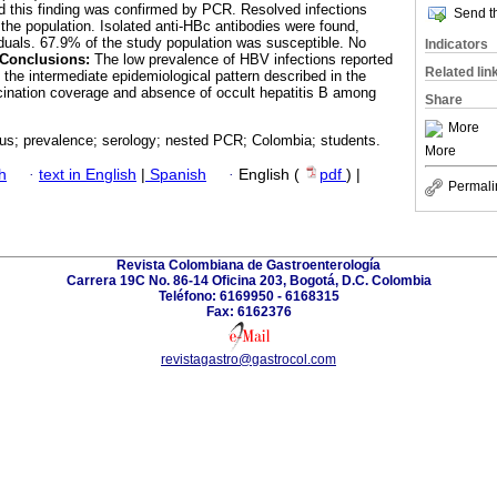
nd this finding was confirmed by PCR. Resolved infections
Send th
 the population. Isolated anti-HBc antibodies were found,
duals. 67.9% of the study population was susceptible. No
Indicators
Conclusions:
The low prevalence of HBV infections reported
Related lin
h the intermediate epidemiological pattern described in the
cination coverage and absence of occult hepatitis B among
Share
More
rus; prevalence; serology; nested PCR; Colombia; students.
More
h
·
text in English
|
Spanish
·
English (
pdf
) |
Permali
Revista Colombiana de Gastroenterología
Carrera 19C No. 86-14 Oficina 203, Bogotá, D.C. Colombia
Teléfono: 6169950 - 6168315
Fax: 6162376
revistagastro@gastrocol.com