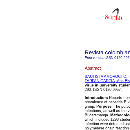
Revista colombian
Print version
ISSN
0120-995
Abstract
BAUTISTA AMOROCHO, H
FARFAN GARCIA, Ana Elv
virus in university stude
290. ISSN 0120-9957.
Introduction:
Reports fro
prevalence of hepatitis B v
group.
Purpose:
The purpo
infections, as well as the
Bucaramanga.
Methodolo
which included 1298 studen
infection were detected u
polymerase chain reaction