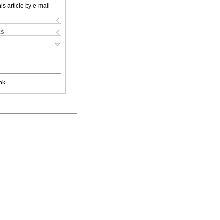
is article by e-mail
ks
nk