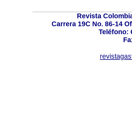
Revista Colombi
Carrera 19C No. 86-14 Of
Teléfono:
Fa
revistaga