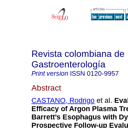
Revista colombiana de
Gastroenterología
Print version
ISSN
0120-9957
Abstract
CASTANO, Rodrigo
et al.
Eval
Efficacy of Argon Plasma Tr
Barrett’s Esophagus with Dy
Prospective Follow-up Evalu