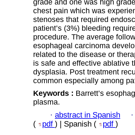
grade and one was high grade
chest pain which was experien
stenoses that required endosc
patient’s (3%) bleeding requir
procedure. The average follo
esophageal carcinoma develo
related to the disease or the
is safe and effective ablative
dysplasia. Post treatment rec
common especially among pati
Keywords :
Barrett’s esophag
plasma.
·
abstract in Spanish
(
pdf
) | Spanish (
pdf
)