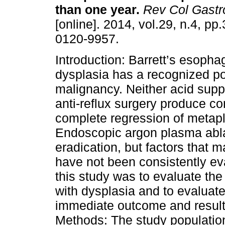
than one year.
Rev Col Gastr
[online]. 2014, vol.29, n.4, p
0120-9957.
Introduction: Barrett’s esopha
dysplasia has a recognized pot
malignancy. Neither acid supp
anti-reflux surgery produce co
complete regression of metapla
Endoscopic argon plasma ablat
eradication, but factors that 
have not been consistently eva
this study was to evaluate the
with dysplasia and to evaluate 
immediate outcome and results
Methods: The study population 