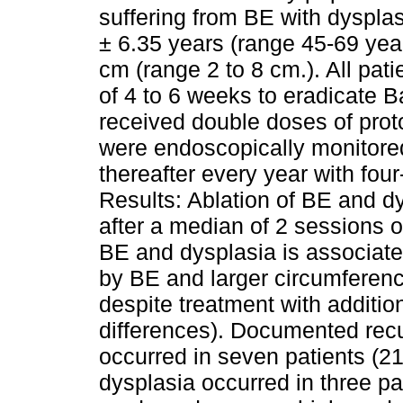
suffering from BE with dyspla
± 6.35 years (range 45-69 yea
cm (range 2 to 8 cm.). All pat
of 4 to 6 weeks to eradicate B
received double doses of prot
were endoscopically monitore
thereafter every year with fou
Results: Ablation of BE and dy
after a median of 2 sessions 
BE and dysplasia is associated
by BE and larger circumference
despite treatment with additio
differences). Documented rec
occurred in seven patients (
dysplasia occurred in three pa