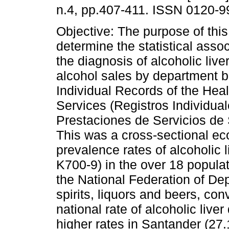
n.4, pp.407-411. ISSN 0120-9
Objective: The purpose of this
determine the statistical asso
the diagnosis of alcoholic liv
alcohol sales by department 
Individual Records of the Hea
Services (Registros Individua
Prestaciones de Servicios de 
This was a cross-sectional e
prevalence rates of alcoholic
K700-9) in the over 18 popula
the National Federation of De
spirits, liquors and beers, con
national rate of alcoholic liv
higher rates in Santander (27