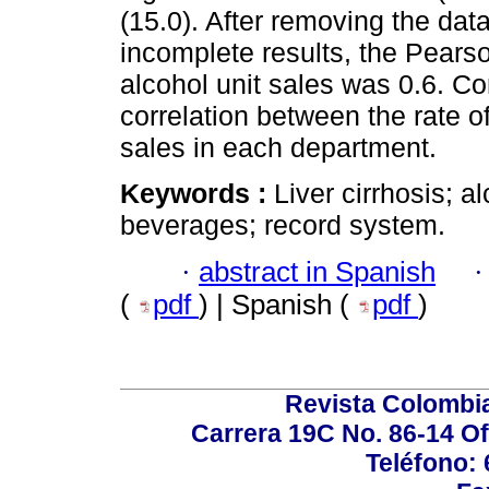
(15.0). After removing the dat
incomplete results, the Pearson
alcohol unit sales was 0.6. Co
correlation between the rate o
sales in each department.
Keywords :
Liver cirrhosis; a
beverages; record system.
·
abstract in Spanish
(
pdf
) | Spanish (
pdf
)
Revista Colombi
Carrera 19C No. 86-14 Of
Teléfono: