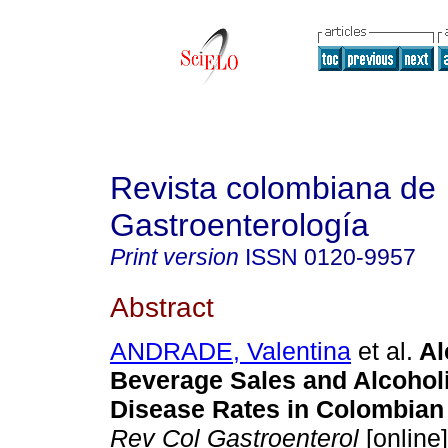
Revista colombiana de
Gastroenterología
Print version
ISSN
0120-9957
Abstract
ANDRADE, Valentina
et al.
Al
Beverage Sales and Alcoholi
Disease Rates in Colombian
Rev Col Gastroenterol
[online]