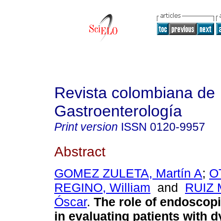
Revista colombiana de
Gastroenterología
Print version
ISSN
0120-9957
Abstract
GOMEZ ZULETA, Martín A
;
O
REGINO, William
and
RUIZ
Óscar
.
The role of endoscopi
in evaluating patients with d