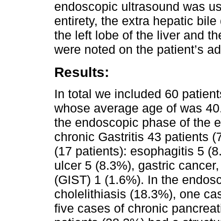
endoscopic ultrasound was use
entirety, the extra hepatic bile
the left lobe of the liver and t
were noted on the patient’s a
Results:
In total we included 60 pati
whose average age of was 40.8
the endoscopic phase of the 
chronic Gastritis 43 patients (
(17 patients): esophagitis 5 (
ulcer 5 (8.3%), gastric cancer,
(GIST) 1 (1.6%). In the endos
cholelithiasis (18.3%), one ca
five cases of chronic pancreat