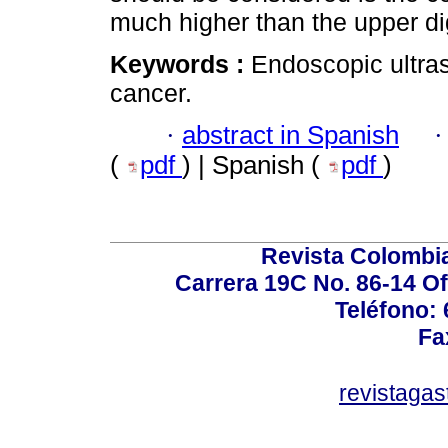
much higher than the upper d
Keywords :
Endoscopic ultras
cancer.
·
abstract in Spanish
(
pdf
) | Spanish (
pdf
)
Revista Colombi
Carrera 19C No. 86-14 Of
Teléfono:
Fa
revistaga