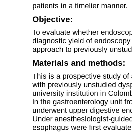
patients in a timelier manner.
Objective:
To evaluate whether endoscop
diagnostic yield of endoscopy 
approach to previously unstud
Materials and methods:
This is a prospective study of 
with previously unstudied dy
university institution in Colo
in the gastroenterology unit 
underwent upper digestive en
Under anesthesiologist-guide
esophagus were first evaluate