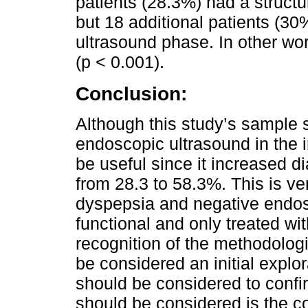
patients (28.3%) had a structu
but 18 additional patients (30
ultrasound phase. In other wor
(p < 0.001).
Conclusion:
Although this study’s sample s
endoscopic ultrasound in the i
be useful since it increased di
from 28.3 to 58.3%. This is ve
dyspepsia and negative endosc
functional and only treated wi
recognition of the methodologic
be considered an initial explor
should be considered to confir
should be considered is the c