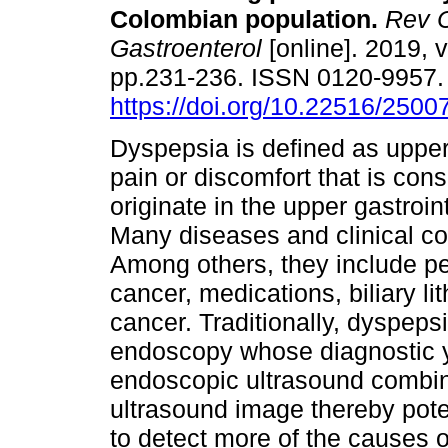
Colombian population.
Rev C
Gastroenterol
[online]. 2019, v
pp.231-236. ISSN 0120-9957
https://doi.org/10.22516/250
Dyspepsia is defined as uppe
pain or discomfort that is cons
originate in the upper gastroint
Many diseases and clinical c
Among others, they include pe
cancer, medications, biliary li
cancer. Traditionally, dyspeps
endoscopy whose diagnostic yi
endoscopic ultrasound combi
ultrasound image thereby pote
to detect more of the causes o