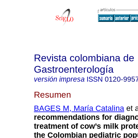
Revista colombiana de
Gastroenterología
versión impresa
ISSN
0120-995
Resumen
BAGES M, María Catalina
et a
recommendations for diagno
treatment of cow’s milk prote
the Colombian pediatric pop