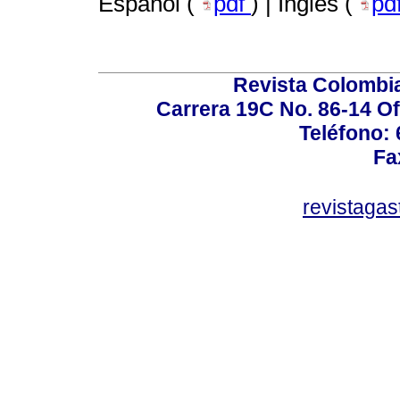
Español (
pdf
) | Inglés (
pd
Revista Colombi
Carrera 19C No. 86-14 Of
Teléfono:
Fa
revistaga