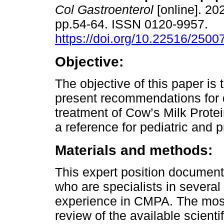
Col Gastroenterol
[online]. 202
pp.54-64. ISSN 0120-9957.
https://doi.org/10.22516/250
Objective:
The objective of this paper is
present recommendations for 
treatment of Cow’s Milk Prote
a reference for pediatric and 
Materials and methods:
This expert position documen
who are specialists in severa
experience in CMPA. The most
review of the available scientif