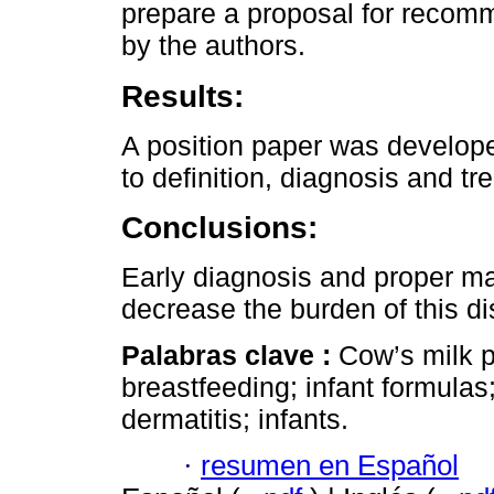
prepare a proposal for recom
by the authors.
Results:
A position paper was develope
to definition, diagnosis and tr
Conclusions:
Early diagnosis and proper 
decrease the burden of this di
Palabras clave :
Cow’s milk p
breastfeeding; infant formulas
dermatitis; infants.
·
resumen en Español