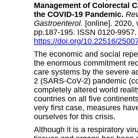
Management of Colorectal C
the COVID-19 Pandemic.
Rev
Gastroenterol.
[online]. 2020, 
pp.187-195. ISSN 0120-9957
https://doi.org/10.22516/250
The economic and social rep
the enormous commitment requ
care systems by the severe a
2 (SARS-CoV-2) pandemic (co
completely altered world realit
countries on all five continent
very first case, measures hav
ourselves for this crisis.
Although it is a respiratory vi