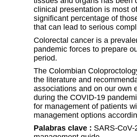
tissues and organs has been d
clinical presentation is most 
significant percentage of tho
that can lead to serious compl
Colorectal cancer is a prevale
pandemic forces to prepare ours
period.
The Colombian Coloproctology
the literature and recommendat
associations and on our own e
during the COVID-19 pandemi
for management of patients wi
management options according
Palabras clave :
SARS-CoV-2;
management guide.