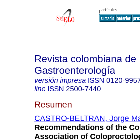
Revista colombiana de
Gastroenterología
versión impresa
ISSN
0120-995
line
ISSN
2500-7440
Resumen
CASTRO-BELTRAN, Jorge Ma
Recommendations of the Co
Association of Coloproctolo