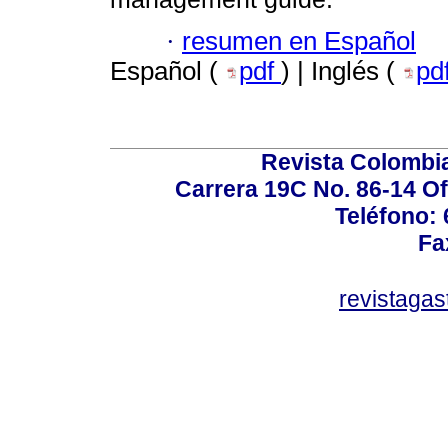
·
resumen en Español
Español (
pdf
) | Inglés (
pd
Revista Colombi
Carrera 19C No. 86-14 Of
Teléfono:
Fa
revistaga