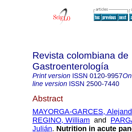
Revista colombiana de
Gastroenterología
Print version
ISSN
0120-9957
On
line version
ISSN
2500-7440
Abstract
MAYORGA-GARCES, Alejand
REGINO, William
and
PARG
Julián
.
Nutrition in acute pan