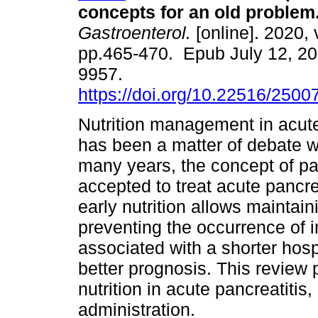
concepts for an old problem
Gastroenterol.
[online]. 2020, 
pp.465-470. Epub July 12, 2
9957.
https://doi.org/10.22516/250
Nutrition management in acute
has been a matter of debate w
many years, the concept of p
accepted to treat acute pancre
early nutrition allows maintaini
preventing the occurrence of i
associated with a shorter hosp
better prognosis. This review
nutrition in acute pancreatitis,
administration.