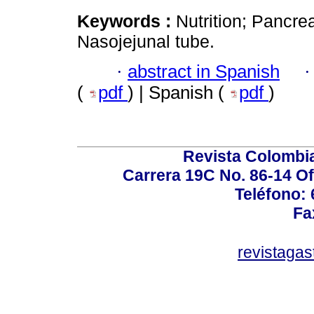
Keywords :
Nutrition; Pancrea
Nasojejunal tube.
·
abstract in Spanish
(
pdf
) | Spanish (
pdf
)
Revista Colombi
Carrera 19C No. 86-14 Of
Teléfono:
Fa
revistaga