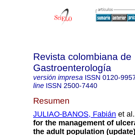
Revista colombiana de
Gastroenterología
versión impresa
ISSN
0120-995
line
ISSN
2500-7440
Resumen
JULIAO-BANOS, Fabián
et al.
for the management of ulcerat
the adult population (update)