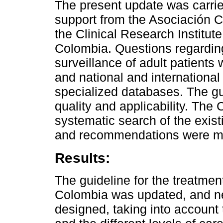
The present update was carried
support from the Asociación 
the Clinical Research Institut
Colombia. Questions regardin
surveillance of adult patients 
and national and international
specialized databases. The gu
quality and applicability. Th
systematic search of the exist
and recommendations were m
Results:
The guideline for the treatment 
Colombia was updated, and n
designed, taking into account 