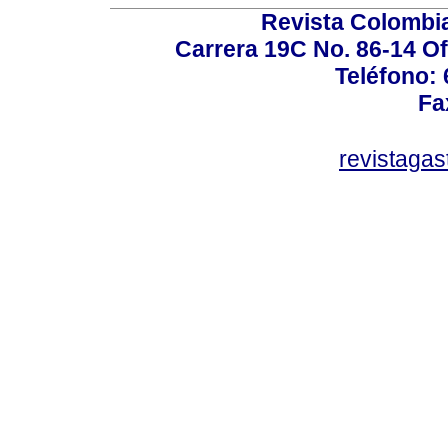
Revista Colombi
Carrera 19C No. 86-14 Of
Teléfono:
Fa
revistaga