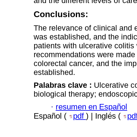
and the different levels of care
Conclusions:
The relevance of clinical and
was established, and the indi
patients with ulcerative coliti
recommendations were made fo
colorectal cancer, and the i
established.
Palabras clave :
Ulcerative co
biological therapy; endoscopi
·
resumen en Español
Español (
pdf
) | Inglés (
pd