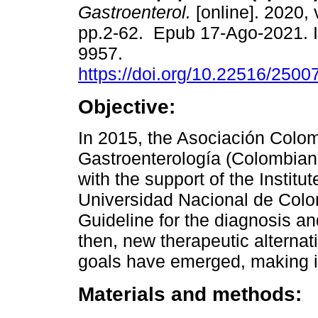
Gastroenterol.
[online]. 2020, 
pp.2-62. Epub 17-Ago-2021. 
9957.
https://doi.org/10.22516/250
Objective:
In 2015, the Asociación Colo
Gastroenterología (Colombian 
with the support of the Institu
Universidad Nacional de Colom
Guideline for the diagnosis and
then, new therapeutic alterna
goals have emerged, making it
Materials and methods: