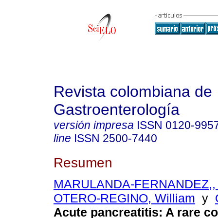
Revista colombiana de
Gastroenterología
versión impresa
ISSN
0120-995
line
ISSN
2500-7440
Resumen
MARULANDA-FERNANDEZ,, 
OTERO-REGINO, William
y
Acute pancreatitis: A rare c