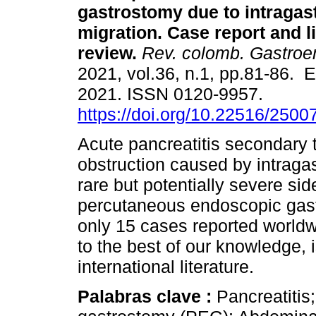
gastrostomy due to intragast
migration. Case report and li
review.
Rev. colomb. Gastroen
2021, vol.36, n.1, pp.81-86. 
2021. ISSN 0120-9957.
https://doi.org/10.22516/250
Acute pancreatitis secondary t
obstruction caused by intragas
rare but potentially severe sid
percutaneous endoscopic gast
only 15 cases reported worldwi
to the best of our knowledge, 
international literature.
Palabras clave :
Pancreatiti