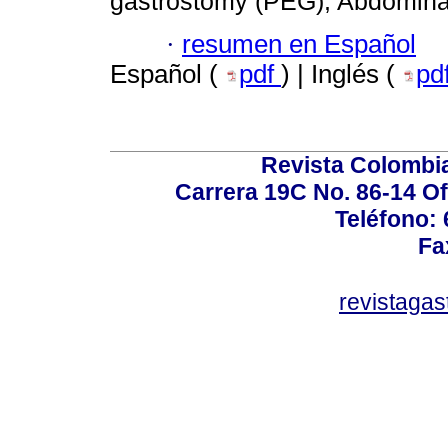
gastrostomy (PEG); Abdominal
·
resumen en Español
Español (
pdf
) | Inglés (
pd
Revista Colombi
Carrera 19C No. 86-14 Of
Teléfono:
Fa
revistaga