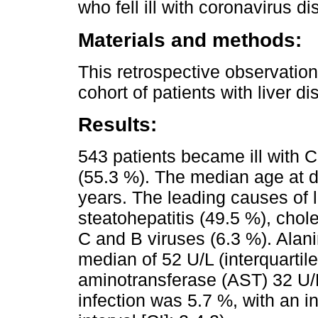
who fell ill with coronavirus 
Materials and methods:
This retrospective observation
cohort of patients with liver d
Results:
543 patients became ill with
(55.3 %). The median age at d
years. The leading causes of 
steatohepatitis (49.5 %), chole
C and B viruses (6.3 %). Alan
median of 52 U/L (interquartil
aminotransferase (AST) 32 U/L 
infection was 5.7 %, with an i