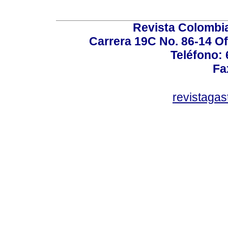
Revista Colombi
Carrera 19C No. 86-14 Of
Teléfono:
Fa
revistaga