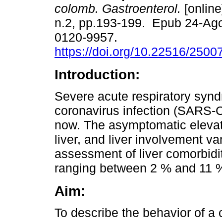
colomb. Gastroenterol.
[online
n.2, pp.193-199. Epub 24-Ag
0120-9957.
https://doi.org/10.22516/250
Introduction:
Severe acute respiratory syn
coronavirus infection (SARS-C
now. The asymptomatic elevati
liver, and liver involvement v
assessment of liver comorbidit
ranging between 2 % and 11 
Aim:
To describe the behavior of a c