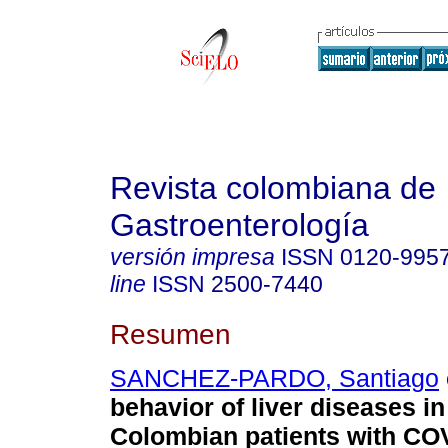
Revista colombiana de
Gastroenterología
versión impresa
ISSN
0120-995
line
ISSN
2500-7440
Resumen
SANCHEZ-PARDO, Santiago
behavior of liver diseases in
Colombian patients with CO