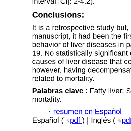
interval [CI]: 2-4.2).
Conclusions:
It is a retrospective study but,
manuscript, it had been the fi
behavior of liver diseases in 
19. No statistically significa
causes of liver disease that co
however, having decompensated
related to mortality.
Palabras clave :
Fatty liver; 
mortality.
·
resumen en Español
Español (
pdf
) | Inglés (
pd