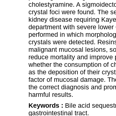
cholestyramine. A sigmoidect
crystal foci were found. The s
kidney disease requiring Kay
department with severe lower 
performed in which morphologi
crystals were detected. Resin
malignant mucosal lesions, so 
reduce mortality and improve p
whether the consumption of c
as the deposition of their cryst
factor of mucosal damage. The
the correct diagnosis and pro
harmful results.
Keywords :
Bile acid sequest
gastrointestinal tract.