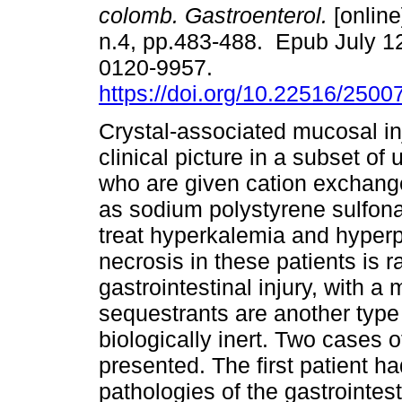
colomb. Gastroenterol.
[online
n.4, pp.483-488. Epub July 1
0120-9957.
https://doi.org/10.22516/250
Crystal-associated mucosal inj
clinical picture in a subset of
who are given cation exchang
as sodium polystyrene sulfon
treat hyperkalemia and hyperp
necrosis in these patients is 
gastrointestinal injury, with a 
sequestrants are another type o
biologically inert. Two cases o
presented. The first patient ha
pathologies of the gastrointest