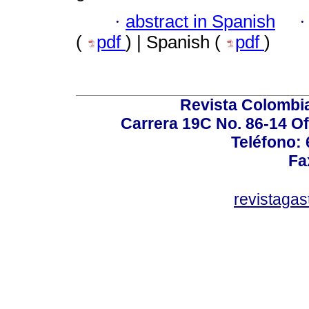
·
abstract in Spanish
(
pdf
) | Spanish (
pdf
)
Revista Colombi
Carrera 19C No. 86-14 Of
Teléfono:
Fa
revistaga