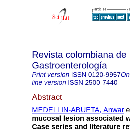
Revista colombiana de
Gastroenterología
Print version
ISSN
0120-9957
On
line version
ISSN
2500-7440
Abstract
MEDELLIN-ABUETA, Anwar
et
mucosal lesion associated wi
Case series and literature re