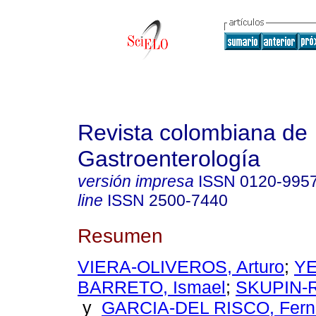
Revista colombiana de
Gastroenterología
versión impresa
ISSN
0120-995
line
ISSN
2500-7440
Resumen
VIERA-OLIVEROS, Arturo
;
YE
BARRETO, Ismael
;
SKUPIN-R
y
GARCIA-DEL RISCO, Fern