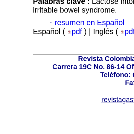
Palabras clave :
Lactose into
irritable bowel syndrome.
·
resumen en Español
Español (
pdf
) | Inglés (
pd
Revista Colombi
Carrera 19C No. 86-14 Of
Teléfono:
Fa
revistaga