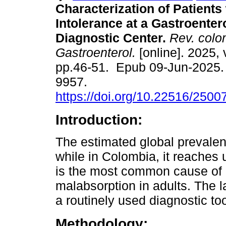
Characterization of Patients
Intolerance at a Gastroenter
Diagnostic Center.
Rev. colo
Gastroenterol.
[online]. 2025, 
pp.46-51. Epub 09-Jun-2025.
9957.
https://doi.org/10.22516/250
Introduction:
The estimated global prevalen
while in Colombia, it reaches 
is the most common cause of 
malabsorption in adults. The l
a routinely used diagnostic tool
Methodology: