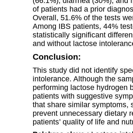
(66.1%), diarrhea (30%), and f
of patients had a prior diagnos
Overall, 51.6% of the tests wer
Among IBS patients, 44% teste
statistically significant diffe
and without lactose intoleranc
Conclusion:
This study did not identify spe
intolerance. Although the samp
performing lactose hydrogen 
patients with suggestive symp
that share similar symptoms, 
prevent unnecessary dietary r
patients’ quality of life and nut