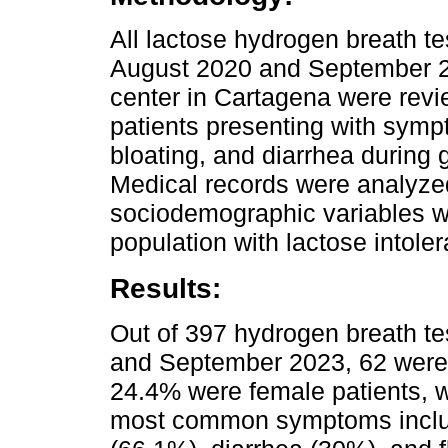
All lactose hydrogen breath 
August 2020 and September 2
center in Cartagena were rev
patients presenting with sym
bloating, and diarrhea during 
Medical records were analyzed,
sociodemographic variables w
population with lactose intole
Results:
Out of 397 hydrogen breath t
and September 2023, 62 were i
24.4% were female patients, w
most common symptoms includ