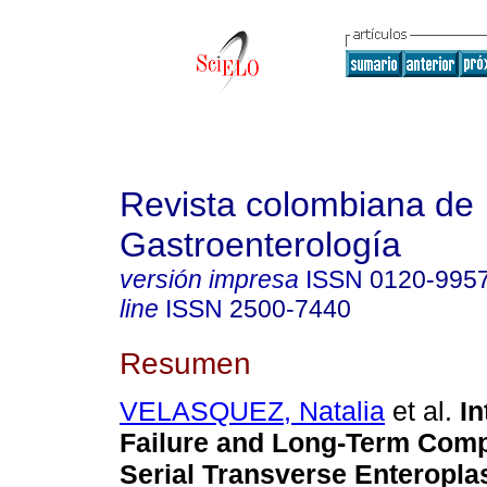
Revista colombiana de
Gastroenterología
versión impresa
ISSN
0120-995
line
ISSN
2500-7440
Resumen
VELASQUEZ, Natalia
et al.
In
Failure and Long-Term Compl
Serial Transverse Enteropla