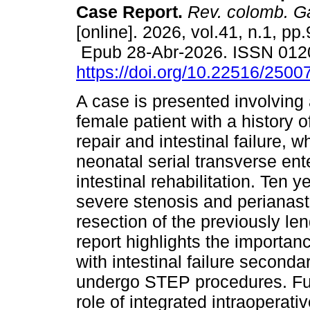
Case Report.
Rev. colomb. Ga
[online]. 2026, vol.41, n.1, pp
Epub 28-Abr-2026. ISSN 012
https://doi.org/10.22516/250
A case is presented involving
female patient with a history o
repair and intestinal failure, 
neonatal serial transverse en
intestinal rehabilitation. Ten y
severe stenosis and perianast
resection of the previously le
report highlights the importanc
with intestinal failure secon
undergo STEP procedures. Furt
role of integrated intraoperat