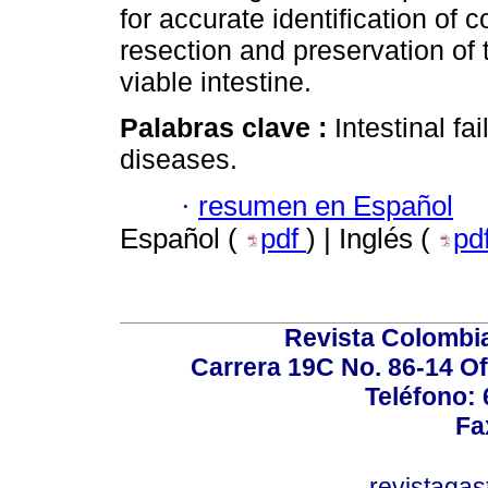
for accurate identification of 
resection and preservation of
viable intestine.
Palabras clave :
Intestinal fa
diseases.
·
resumen en Español
Español (
pdf
) | Inglés (
pd
Revista Colombi
Carrera 19C No. 86-14 Of
Teléfono:
Fa
revistaga