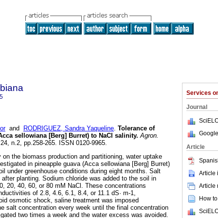
biana
Services 
5
Journal
SciELO
or
and
RODRIGUEZ, Sandra Yaqueline
.
Tolerance of
Google
cca sellowiana [Berg] Burret) to NaCl salinity
.
Agron.
l.24, n.2, pp.258-265. ISSN 0120-9965.
Article
y on the biomass production and partitioning, water uptake
Spanis
vestigated in pineapple guava (Acca sellowiana [Berg] Burret)
soil under greenhouse conditions during eight months. Salt
Article
after planting. Sodium chloride was added to the soil in
f 0, 20, 40, 60, or 80 mM NaCl. These concentrations
Article
nductivities of 2.8, 4.6, 6.1, 8.4, or 11.1 dS· m-1,
How to 
avoid osmotic shock, saline treatment was imposed
he salt concentration every week until the final concentration
SciELO
rigated two times a week and the water excess was avoided.