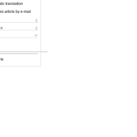
ic translation
is article by e-mail
ks
nk