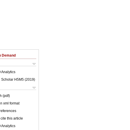
on Demand
 Analytics
 Scholar H5M5 (
2019
)
h (pdf)
 in xml format
 references
cite this article
 Analytics