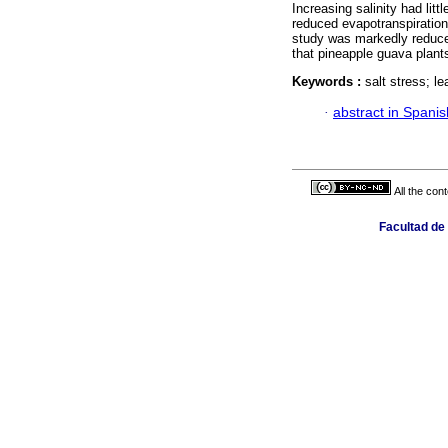
Increasing salinity had litt
reduced evapotranspiration 
study was markedly reduced
that pineapple guava plant
Keywords :
salt stress; le
·
abstract in Spanis
All the con
Facultad de