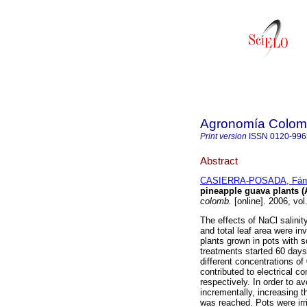
Agronomía Colom
Print version
ISSN
0120-996
Abstract
CASIERRA-POSADA, Fán
pineapple guava plants (A
colomb.
[online]. 2006, vo
The effects of NaCl salinit
and total leaf area were in
plants grown in pots with 
treatments started 60 days 
different concentrations o
contributed to electrical co
respectively. In order to 
incrementally, increasing t
was reached. Pots were ir