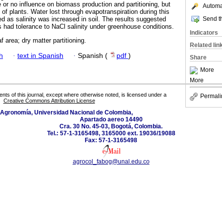
le or no influence on biomass production and partitioning, but
Automat
of plants. Water lost through evapotranspiration during this
Send th
 as salinity was increased in soil. The results suggested
s had tolerance to NaCl salinity under greenhouse conditions.
Indicators
af area; dry matter partitioning.
Related lin
h
·
text in Spanish
·
Spanish (
pdf
)
Share
More
More
tents of this journal, except where otherwise noted, is licensed under a
Permali
Creative Commons Attribution License
 Agronomía, Universidad Nacional de Colombia,
Apartado aereo 14490
Cra. 30 No. 45-03, Bogotá, Colombia.
Tel.: 57-1-3165498, 3165000 ext. 19036/19088
Fax: 57-1-3165498
agrocol_fabog@unal.edu.co