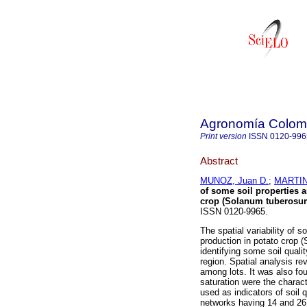
Agronomía Colom
Print version
ISSN
0120-996
Abstract
MUNOZ, Juan D.
;
MARTINE
of some soil properties a
crop (Solanum tuberosum
ISSN 0120-9965.
The spatial variability of s
production in potato crop 
identifying some soil qual
region. Spatial analysis rev
among lots. It was also f
saturation were the charact
used as indicators of soil 
networks having 14 and 26