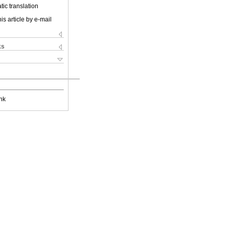
ic translation
is article by e-mail
ks
nk