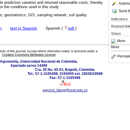
le prediction variation and returned reasonable costs, thereby
Automat
or the conditions used in this study.
Send th
is; geostatistics; GIS; sampling network; soil quality
Indicators
Related lin
h
·
text in Spanish
·
Spanish (
pdf
)
Share
More
More
tents of this journal, except where otherwise noted, is licensed under a
Creative Commons Attribution License
Permali
 Agronomía, Universidad Nacional de Colombia,
Apartado aereo 14490
Cra. 30 No. 45-03, Bogotá, Colombia.
Tel.: 57-1-3165498, 3165000 ext. 19036/19088
Fax: 57-1-3165498
agrocol_fabog@unal.edu.co