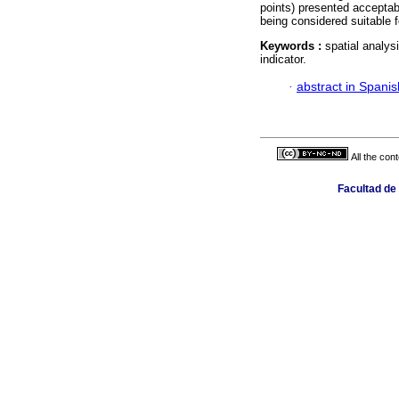
points) presented acceptab
being considered suitable f
Keywords :
spatial analys
indicator.
·
abstract in Spanis
All the con
Facultad de