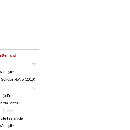
on Demand
 Analytics
 Scholar H5M5 (
2019
)
h (pdf)
 in xml format
 references
cite this article
 Analytics