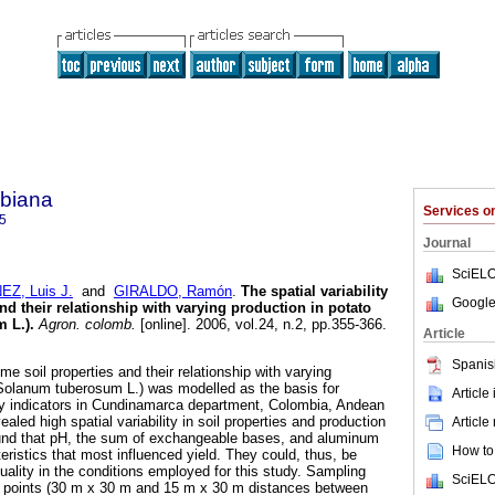
biana
Services 
5
Journal
SciELO
Z, Luis J.
and
GIRALDO, Ramón
.
The spatial variability
Google
nd their relationship with varying production in potato
 L.)
.
Agron. colomb.
[online]. 2006, vol.24, n.2, pp.355-366.
Article
Spanis
ome soil properties and their relationship with varying
(Solanum tuberosum L.) was modelled as the basis for
Article
ity indicators in Cundinamarca department, Colombia, Andean
ealed high spatial variability in soil properties and production
Article
ound that pH, the sum of exchangeable bases, and aluminum
How to 
eristics that most influenced yield. They could, thus, be
quality in the conditions employed for this study. Sampling
SciELO
 points (30 m x 30 m and 15 m x 30 m distances between