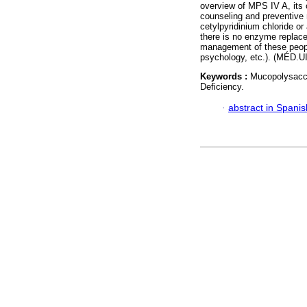
overview of MPS IV A, its c
counseling and preventiv
cetylpyridinium chloride or
there is no enzyme replace
management of these people
psychology, etc.). (MÉD.U
Keywords :
Mucopolysacch
Deficiency.
·
abstract in Spanis