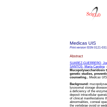
Medicas UIS
Print version
ISSN
0121-031
Abstract
SUAREZ-GUERRERO, Jorg
SANTOS, María Carolina
Mucopolysaccharidosis ty
genetic studies, prevent
counseling.
.
Medicas UIS
Background:
mucopolysacc
lysosomal storage diseases
a deficiency of the enzyme
deposit intracellular quera
of clinical manifestations 
abnormalities, corneal opa
the vertebrae ovoid or wed