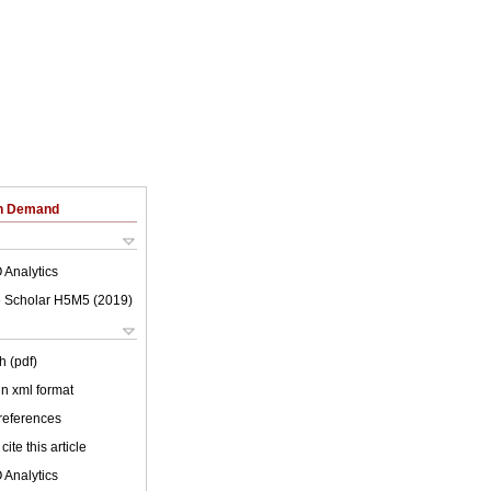
on Demand
 Analytics
 Scholar H5M5 (
2019
)
h (pdf)
 in xml format
 references
cite this article
 Analytics