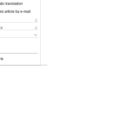
ic translation
is article by e-mail
ks
nk