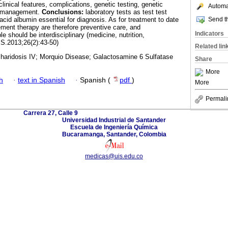
linical features, complications, genetic testing, genetic
Automat
e management.
Conclusions:
laboratory tests as test test
Send th
 acid albumin essential for diagnosis. As for treatment to date
ment therapy are therefore preventive care, and
Indicators
 should be interdisciplinary (medicine, nutrition,
IS.2013;26(2):43-50)
Related lin
aridosis IV; Morquio Disease; Galactosamine 6 Sulfatase
Share
More
h
·
text in Spanish
·
Spanish (
pdf
)
More
Permali
Carrera 27, Calle 9
Universidad Industrial de Santander
Escuela de Ingeniería Química
Bucaramanga, Santander, Colombia
medicas@uis.edu.co