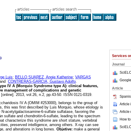
Services 
9
Journal
SciELO
e Luis
;
BELLO SUAREZ, Angie Katherine
;
VARGAS
Google
and
CONTRERAS-GARCIA, Gustavo Adolfo
.
pe IV A (Morquio Syndrome type A): clinical features,
Article
ive management of complications and genetic
[online]. 2013, vol.26, n.2, pp.43-50. ISSN 0121-0319.
Spanis
haridosis IV A (OMIM #253000), belongs to the group of
Article
, this was first described by Luis Morquio, whose etiology is
 N-acetylgalactosamine-6-sulfate sulfatase, favoring the
Article
tán sulfate and chondroitin-6-sulfate, leading to the spectrum
How to 
that characterize this syndrome are short stature, vertebral
cities, preserved intelligence, among others. X-ray can see
SciELO
ge, and alterations in long bones.
Objetive:
make a general