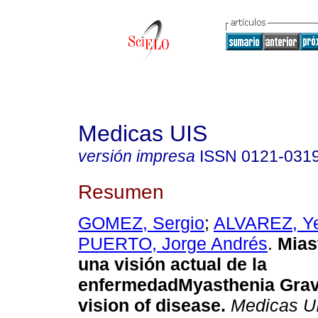
Medicas UIS
versión impresa
ISSN
0121-031
Resumen
GOMEZ, Sergio
;
ALVAREZ, Ye
PUERTO, Jorge Andrés
.
Mias
una visión actual de la
enfermedad
Myasthenia Grav
vision of disease
.
Medicas U