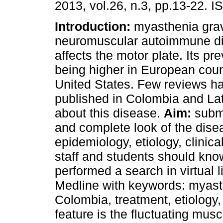
2013, vol.26, n.3, pp.13-22. 
Introduction:
myasthenia grav
neuromuscular autoimmune d
affects the motor plate. Its pr
being higher in European coun
United States. Few reviews h
published in Colombia and La
about this disease.
Aim:
submi
and complete look of the dise
epidemiology, etiology, clinica
staff and students should kno
performed a search in virtual 
Medline with keywords: myast
Colombia, treatment, etiology
feature is the fluctuating mus