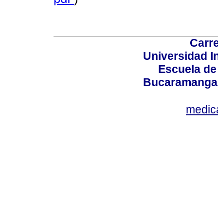
Carre
Universidad I
Escuela de
Bucaramanga,
medic