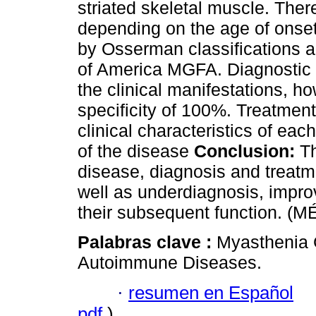
striated skeletal muscle. Ther
depending on the age of onset, 
by Osserman classifications 
of America MGFA. Diagnostic
the clinical manifestations, ho
specificity of 100%. Treatmen
clinical characteristics of ea
of the disease
Conclusion:
Th
disease, diagnosis and treatm
well as underdiagnosis, improvi
their subsequent function. (M
Palabras clave :
Myasthenia 
Autoimmune Diseases.
·
resumen en Español
pdf
)