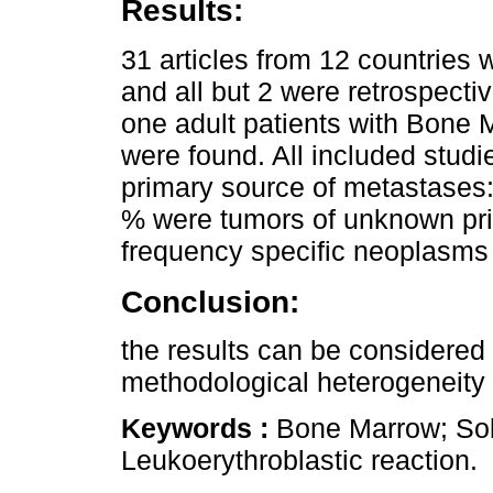
Results:
31 articles from 12 countries 
and all but 2 were retrospecti
one adult patients with Bone 
were found. All included studie
primary source of metastases:
% were tumors of unknown pri
frequency specific neoplasms 
Conclusion:
the results can be considered 
methodological heterogeneity o
Keywords :
Bone Marrow; Sol
Leukoerythroblastic reaction.