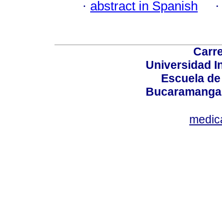
·
abstract in Spanish
Carre
Universidad I
Escuela de
Bucaramanga,
medic