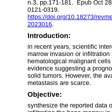
n.3, pp.171-181. Epub Oct 28
0121-0319.
https://doi.org/10.18273/revm
2023016
.
Introduction:
in recent years, scientific inte
marrow invasion or infiltration
hematological malignant cells
evidence suggesting a prognost
solid tumors. However, the ava
metastasis are scarce.
Objective:
synthesize the reported data 