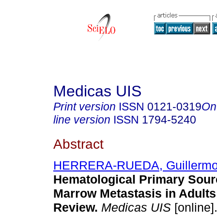
Medicas UIS
Print version
ISSN
0121-0319
On
line version
ISSN
1794-5240
Abstract
HERRERA-RUEDA, Guillermo
Hematological Primary Sour
Marrow Metastasis in Adults
Review.
Medicas UIS
[online]