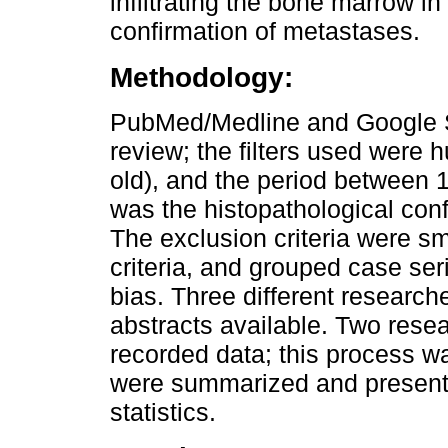
infiltrating the bone marrow i
confirmation of metastases.
Methodology:
PubMed/Medline and Google S
review; the filters used were 
old), and the period between 
was the histopathological con
The exclusion criteria were sm
criteria, and grouped case ser
bias. Three different researche
abstracts available. Two rese
recorded data; this process w
were summarized and presente
statistics.