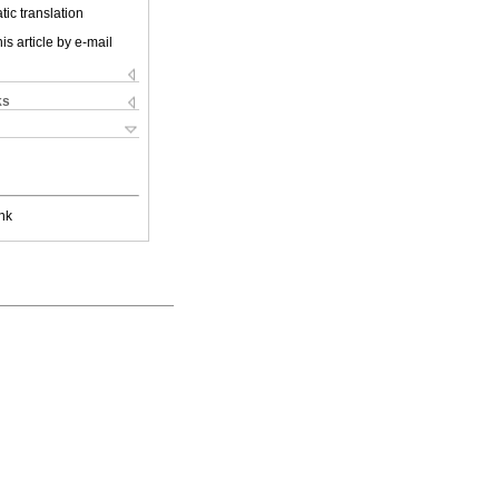
ic translation
is article by e-mail
ks
nk