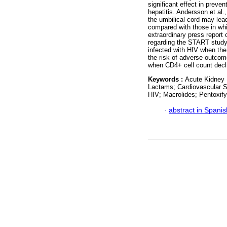
significant effect in preven
hepatitis. Andersson et al
the umbilical cord may lead
compared with those in whi
extraordinary press report 
regarding the START study, 
infected with HIV when the
the risk of adverse outcom
when CD4+ cell count decl
Keywords :
Acute Kidney I
Lactams; Cardiovascular S
HIV; Macrolides; Pentoxify
·
abstract in Spanis