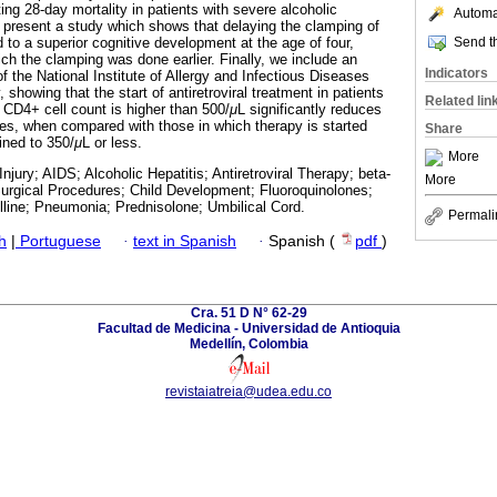
ting 28-day mortality in patients with severe alcoholic
Automat
., present a study which shows that delaying the clamping of
Send th
 to a superior cognitive development at the age of four,
ch the clamping was done earlier. Finally, we include an
Indicators
of the National Institute of Allergy and Infectious Diseases
showing that the start of antiretroviral treatment in patients
Related lin
 CD4+ cell count is higher than 500/
μ
L significantly reduces
es, when compared with those in which therapy is started
Share
ined to 350/
μ
L or less.
More
njury; AIDS; Alcoholic Hepatitis; Antiretroviral Therapy; beta-
More
urgical Procedures; Child Development; Fluoroquinolones;
lline; Pneumonia; Prednisolone; Umbilical Cord.
Permali
h
|
Portuguese
·
text in Spanish
·
Spanish (
pdf
)
Cra. 51 D N° 62-29
Facultad de Medicina - Universidad de Antioquia
Medellín, Colombia
revistaiatreia@udea.edu.co