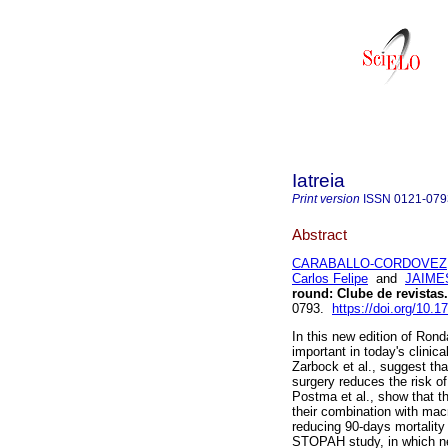
Iatreia
Print version
ISSN
0121-079
Abstract
CARABALLO-CORDOVEZ,
Carlos Felipe
and
JAIME
round
:
Clube de revistas
.
0793.
https://doi.org/10.
In this new edition of Rond
important in today's clini
Zarbock et al., suggest th
surgery reduces the risk o
Postma et al., show that t
their combination with mac
reducing 90-days mortality
STOPAH study, in which nei