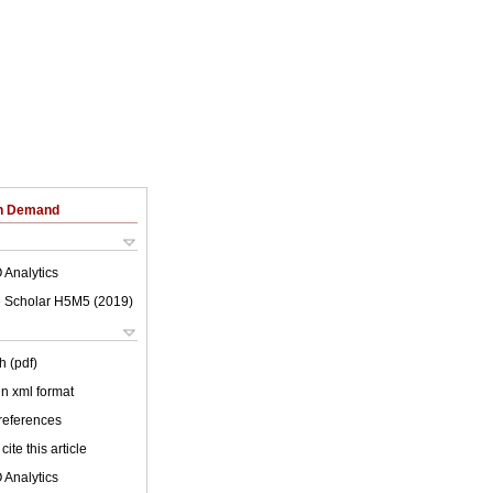
on Demand
 Analytics
 Scholar H5M5 (
2019
)
h (pdf)
 in xml format
 references
cite this article
 Analytics