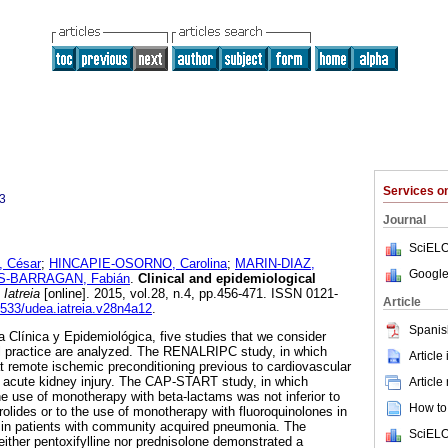
Services 
3
Journal
SciELO
 César
;
HINCAPIE-OSORNO, Carolina
;
MARIN-DIAZ,
Google
S-BARRAGAN, Fabián
.
Clinical and epidemiological
Iatreia
[online]. 2015, vol.28, n.4, pp.456-471. ISSN 0121-
Article
17533/udea.iatreia.v28n4a12
.
Spanis
a Clínica y Epidemiológica, five studies that we consider
cal practice are analyzed. The RENALRIPC study, in which
Article
at remote ischemic preconditioning previous to cardiovascular
f acute kidney injury. The CAP-START study, in which
Article
he use of monotherapy with beta-lactams was not inferior to
How to 
rolides or to the use of monotherapy with fluoroquinolones in
 in patients with community acquired pneumonia. The
SciELO
ther pentoxifylline nor prednisolone demonstrated a