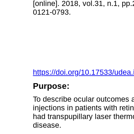
[online]. 2018, vol.31, n.1, p
0121-0793.
https://doi.org/10.17533/udea
Purpose:
To describe ocular outcomes af
injections in patients with re
had transpupillary laser therm
disease.