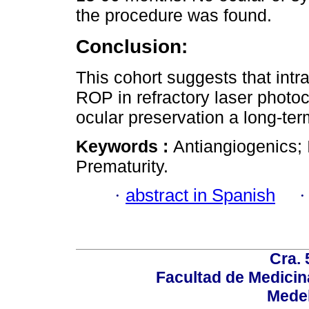
the procedure was found.
Conclusion:
This cohort suggests that intra
ROP in refractory laser photoc
ocular preservation a long-te
Keywords :
Antiangiogenics; I
Prematurity.
·
abstract in Spanish
Cra. 
Facultad de Medicin
Medel