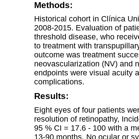
Methods:
Historical cohort in Clínica Un
2008-2015. Evaluation of pati
threshold disease, who receiv
to treatment with transpupilla
outcome was treatment success
neovascularization (NV) and 
endpoints were visual acuity 
complications.
Results:
Eight eyes of four patients we
resolution of retinopathy, Inc
95 % CI = 17.6 - 100 with a m
13-90 months. No ocular or sy