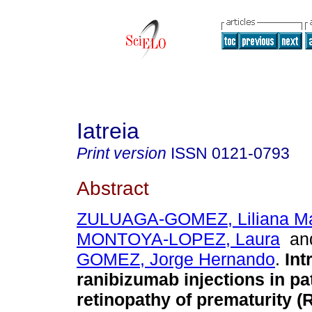
Iatreia
Print version
ISSN
0121-0793
Abstract
ZULUAGA-GOMEZ, Liliana Ma
MONTOYA-LOPEZ, Laura
a
GOMEZ, Jorge Hernando
.
Intr
ranibizumab injections in pa
retinopathy of prematurity (