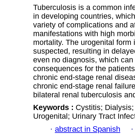
Tuberculosis is a common inf
in developing countries, whic
variety of complications and a
manifestations with high morb
mortality. The urogenital form i
suspected, resulting in delaye
even no diagnosis, which can
consequences for the patients
chronic end-stage renal diseas
chronic end-stage renal failu
bilateral renal tuberculosis and
Keywords :
Cystitis; Dialysis
Urogenital; Urinary Tract Infec
·
abstract in Spanish