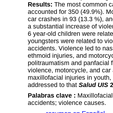
Results:
The most common ca
accounted for 350 (49.9%). Mo
car crashes in 93 (13.3 %), an
a substantial increase of viol
6 year-old children were relate
youngsters were related to vi
accidents. Violence led to nasal
ethmoid injuries, and motorcy
politraumatism and panfacial 
violence, motorcycle, and car
maxillofacial injuries in youth
addressed to that
Salud UIS
2
Palabras clave :
Maxillofacia
accidents; violence causes.