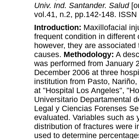
Univ. Ind. Santander. Salud
[o
vol.41, n.2, pp.142-148. ISSN
Introduction:
Maxillofacial inj
frequent condition in different 
however, they are associated t
causes.
Methodology:
A descr
was performed from January 
December 2006 at three hospi
institution from Pasto, Nariño
at "Hospital Los Angeles", "Ho
Universitario Departamental d
Legal y Ciencias Forenses Se
evaluated. Variables such as 
distribution of fractures were
used to determine percentages