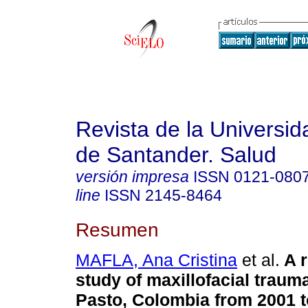
Revista de la Universida
de Santander. Salud
versión impresa
ISSN
0121-080
line
ISSN
2145-8464
Resumen
MAFLA, Ana Cristina
et al.
A 
study of maxillofacial traum
Pasto, Colombia from 2001 t