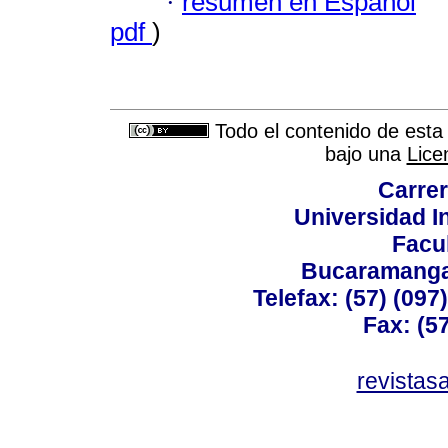
·
resumen en Español
pdf
)
Todo el contenido de esta 
bajo una
Lice
Carrer
Universidad I
Facu
Bucaramanga,
Telefax: (57) (09
Fax: (5
revistas