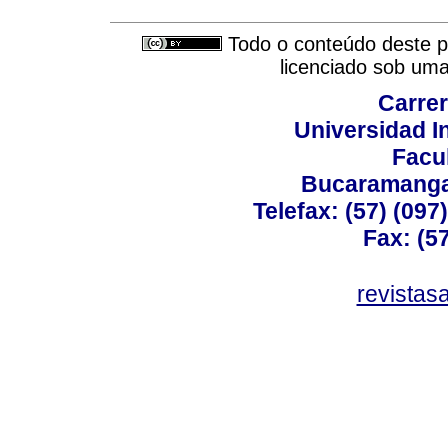
Todo o conteúdo deste pe
licenciado sob um
Carrer
Universidad I
Facu
Bucaramanga,
Telefax: (57) (09
Fax: (5
revistas