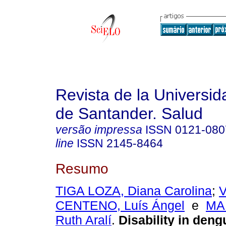
Revista de la Universida
de Santander. Salud
versão impressa
ISSN
0121-080
line
ISSN
2145-8464
Resumo
TIGA LOZA, Diana Carolina
;
CENTENO, Luís Ángel
e
MA
Ruth Aralí
.
Disability in deng