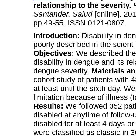
relationship to the severity
.
R
Santander. Salud
[online]. 201
pp.49-55. ISSN 0121-0807.
Introduction:
Disability in d
poorly described in the scientif
Objectives:
We described the
disability in dengue and its re
dengue severity.
Materials a
cohort study of patients with 
at least until the sixth day. We
limitation because of illness (t
Results:
We followed 352 pat
disabled at anytime of follow
disabled for at least 4 days 
were classified as classic in