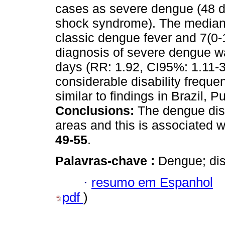
cases as severe dengue (48 
shock syndrome). The median i
classic dengue fever and 7(0-
diagnosis of severe dengue wa
days (RR: 1.92, CI95%: 1.11-
considerable disability frequ
similar to findings in Brazil, 
Conclusions:
The dengue dise
areas and this is associated w
49-55
.
Palavras-chave :
Dengue; disa
·
resumo em Espanhol
pdf
)