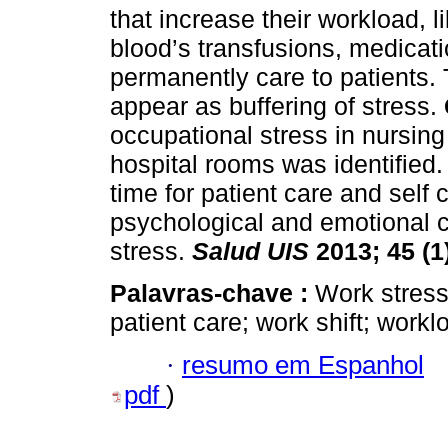
that increase their workload, 
blood’s transfusions, medicati
permanently care to patients.
appear as buffering of stress.
occupational stress in nursing
hospital rooms was identified.
time for patient care and self 
psychological and emotional co
stress.
Salud UIS
2013; 45 (1
Palavras-chave :
Work stress
patient care; work shift; worklo
·
resumo em Espanhol
pdf
)