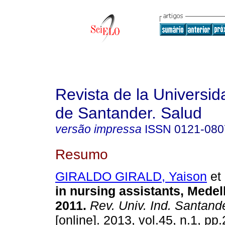
Revista de la Universida
de Santander. Salud
versão impressa
ISSN
0121-080
Resumo
GIRALDO GIRALD, Yaison
et 
in nursing assistants, Medel
2011
.
Rev. Univ. Ind. Santand
[online]. 2013, vol.45, n.1, p