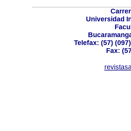
Carrer
Universidad I
Facu
Bucaramanga,
Telefax: (57) (09
Fax: (5
revistas