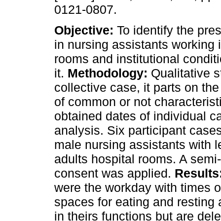
0121-0807.
Objective:
To identify the pre
in nursing assistants working i
rooms and institutional condit
it.
Methodology:
Qualitative s
collective case, it parts on th
of common or not characteris
obtained dates of individual ca
analysis. Six participant cas
male nursing assistants with l
adults hospital rooms. A semi-
consent was applied.
Results
were the workday with times o
spaces for eating and resting a
in theirs functions but are de