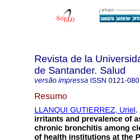
Revista de la Universida
de Santander. Salud
versão impressa
ISSN
0121-080
Resumo
LLANQUI GUTIERREZ, Uriel
.
irritants and prevalence of 
chronic bronchitis among c
of health institutions at the