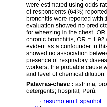
were estimated using odds ra
of respondents (64%) reporte
bronchitis were reported with 
evaluation showed no predictor
for wheezing in the chest, OR 
chronic bronchitis, OR = 1.92
evident as a confounder in thi
showed no association betwee
presence of respiratory diseas
workers; the probable cause w
and level of chemical dilution.
Palavras-chave :
asthma; bro
detergents; hospital; Perú.
·
resumo em Espanhol