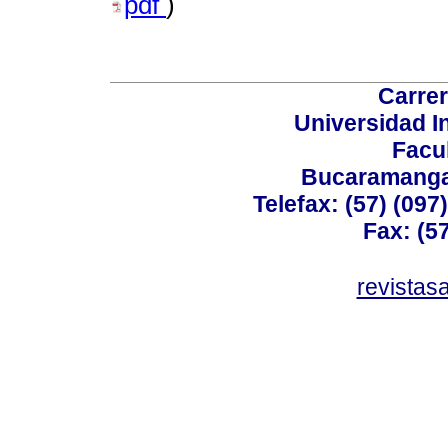
pdf
)
Carrer
Universidad I
Facu
Bucaramanga,
Telefax: (57) (09
Fax: (5
revistas