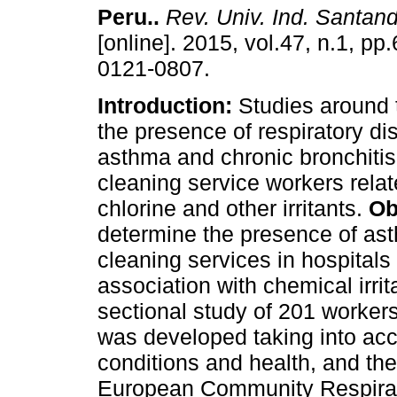
Peru.
.
Rev. Univ. Ind. Santand
[online]. 2015, vol.47, n.1, p
0121-0807.
Introduction:
Studies around 
the presence of respiratory d
asthma and chronic bronchitis 
cleaning service workers relat
chlorine and other irritants.
Ob
determine the presence of ast
cleaning services in hospitals
association with chemical irrit
sectional study of 201 worker
was developed taking into ac
conditions and health, and th
European Community Respirat