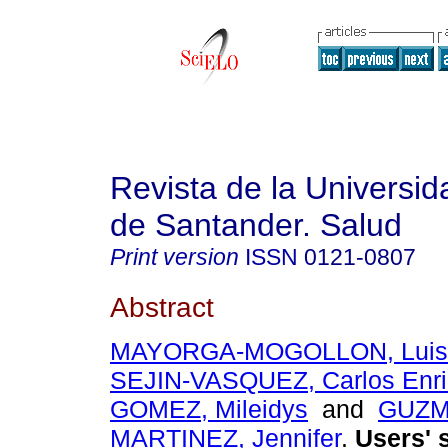
Revista de la Universida
de Santander. Salud
Print version
ISSN
0121-0807
Abstract
MAYORGA-MOGOLLON, Luis 
SEJIN-VASQUEZ, Carlos Enr
GOMEZ, Mileidys
and
GUZM
MARTINEZ, Jennifer
.
Users' s