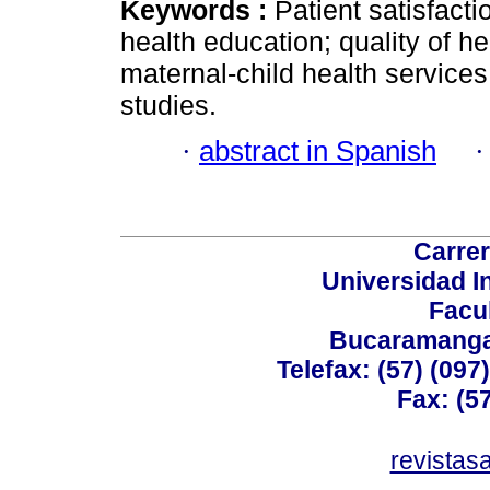
Keywords :
Patient satisfact
health education; quality of he
maternal-child health services
studies.
·
abstract in Spanish
Carrer
Universidad I
Facu
Bucaramanga,
Telefax: (57) (09
Fax: (5
revistas