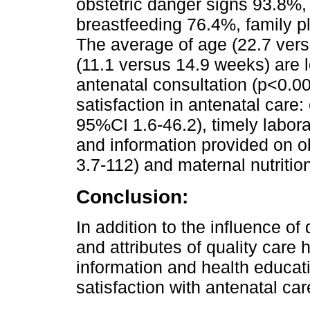
obstetric danger signs 93.8%,
breastfeeding 76.4%, family 
The average of age (22.7 vers
(11.1 versus 14.9 weeks) are 
antenatal consultation (p<0.00
satisfaction in antenatal care
95%CI 1.6-46.2), timely labor
and information provided on 
3.7-112) and maternal nutriti
Conclusion:
In addition to the influence o
and attributes of quality care h
information and health educat
satisfaction with antenatal car