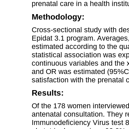
prenatal care in a health insti
Methodology:
Cross-sectional study with des
Epidat 3.1 program. Averages
estimated according to the quan
statistical association was exp
continuous variables and the x2
and OR was estimated (95%CI
satisfaction with the prenatal c
Results:
Of the 178 women interviewed,
antenatal consultation. They 
Immunodeficiency Virus test 8