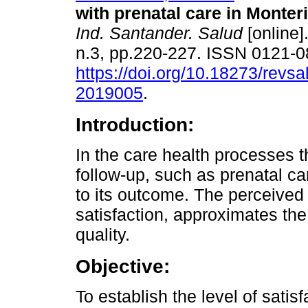
with prenatal care in Monteri
Ind. Santander. Salud
[online]
n.3, pp.220-227. ISSN 0121-
https://doi.org/10.18273/revsa
2019005
.
Introduction:
In the care health processes t
follow-up, such as prenatal ca
to its outcome. The perceived 
satisfaction, approximates th
quality.
Objective:
To establish the level of sat